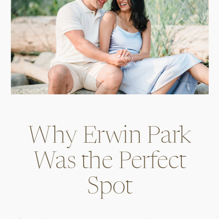
Why Erwin Park
Was the Perfect
Spot