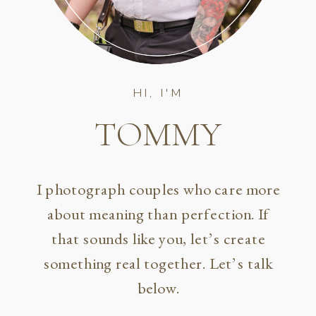
HI, I'M
TOMMY
I photograph couples who care more
about meaning than perfection. If
that sounds like you, let’s create
something real together. Let’s talk
below.