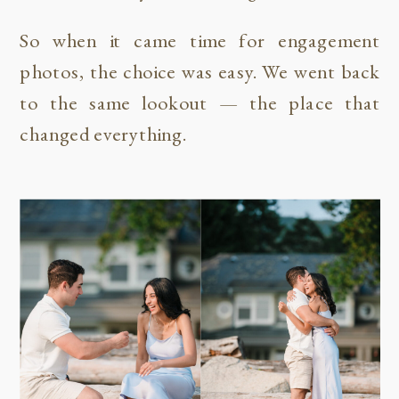
So when it came time for engagement
photos, the choice was easy. We went back
to the same lookout — the place that
changed everything.