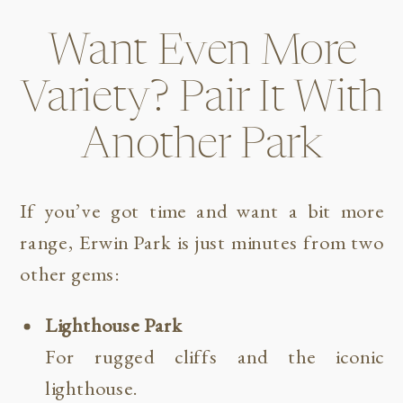
Want Even More
Variety? Pair It With
Another Park
If you’ve got time and want a bit more
range, Erwin Park is just minutes from two
other gems:
Lighthouse Park
For rugged cliffs and the iconic
lighthouse.