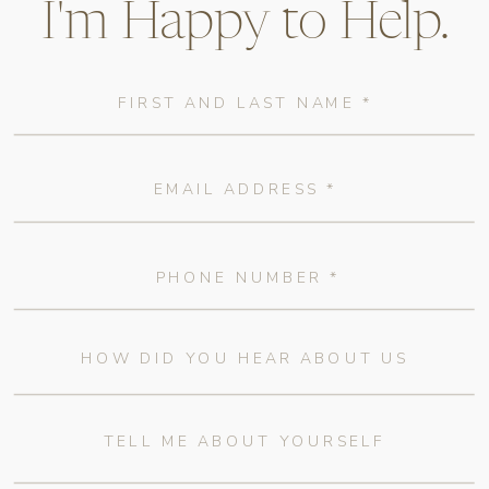
I'm Happy to Help.