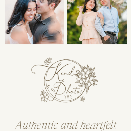
Authentic and heartfelt