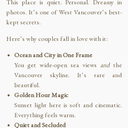
This place is quiet. Personal. Dreamy in
photos. It’s one of West Vancouver’s best-
kept secrets.
Here’s why couples fall in love with it:
Ocean and City in One Frame
You get wide-open sea views
and
the
Vancouver skyline. It’s rare and
beautiful.
Golden Hour Magic
Sunset light here is soft and cinematic.
Everything feels warm.
Quiet and Secluded