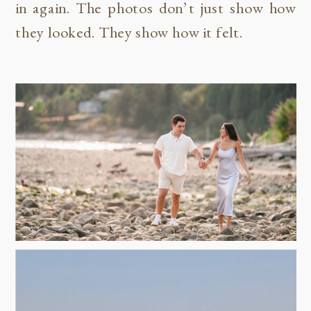
in again. The photos don’t just show how
they looked. They show how it felt.