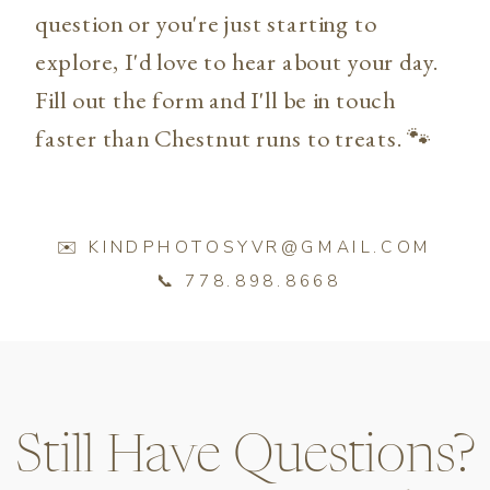
question or you're just starting to
explore, I'd love to hear about your day.
Fill out the form and I'll be in touch
faster than Chestnut runs to treats. 🐾
✉️ KINDPHOTOSYVR@GMAIL.COM
📞 778.898.8668
Still Have Questions?