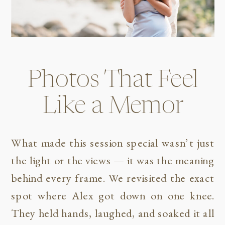
Photos That Feel
Like a Memor
What made this session special wasn’t just
the light or the views — it was the meaning
behind every frame. We revisited the exact
spot where Alex got down on one knee.
They held hands, laughed, and soaked it all