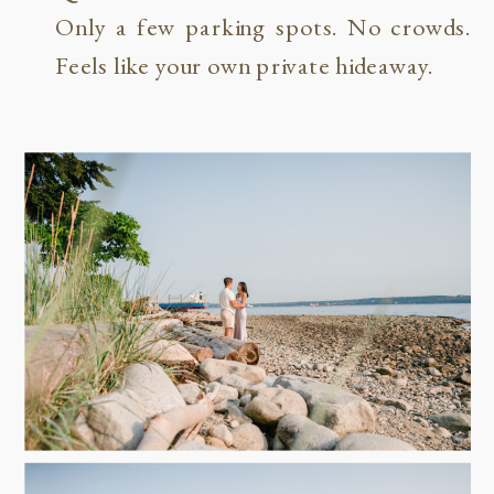
Only a few parking spots. No crowds.
Feels like your own private hideaway.