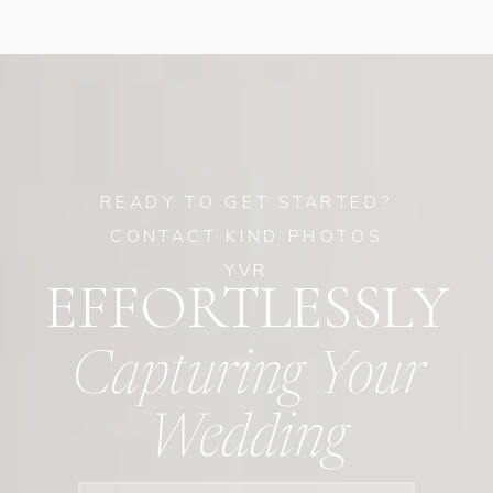
READY TO GET STARTED?
CONTACT KIND PHOTOS
YVR
EFFORTLESSLY
Capturing Your
Wedding