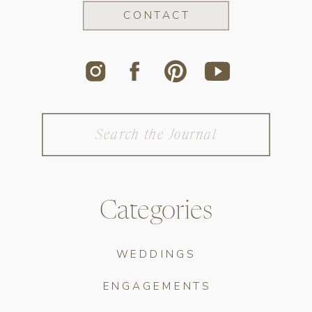
CONTACT
Search
for:
Categories
WEDDINGS
ENGAGEMENTS