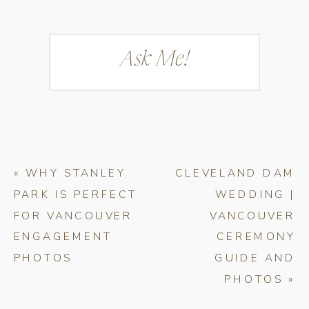
Ask Me!
«
WHY STANLEY
CLEVELAND DAM
PARK IS PERFECT
WEDDING |
FOR VANCOUVER
VANCOUVER
ENGAGEMENT
CEREMONY
PHOTOS
GUIDE AND
PHOTOS
»