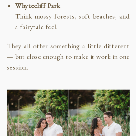
Whytecliff Park
Think mossy forests, soft beaches, and
a fairytale feel.
They all offer something a little different
— but close enough to make it work in one
session.