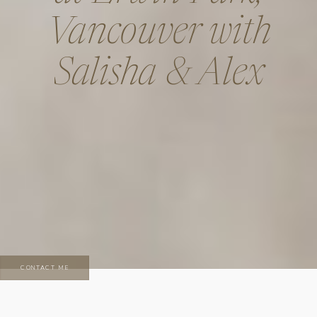
Vancouver with
Salisha & Alex
CONTACT ME