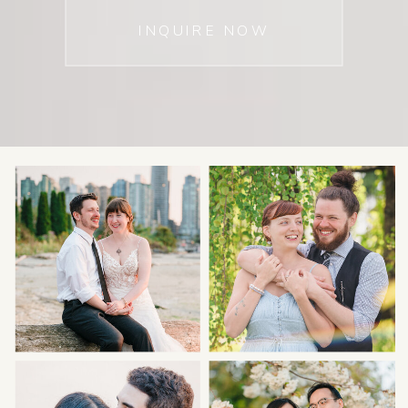
INQUIRE NOW