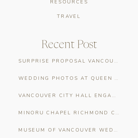
RESOURCES
TRAVEL
Recent Post
SURPRISE PROPOSAL VANCOUVER: THE COMPLETE PLANNING GUIDE
WEDDING PHOTOS AT QUEEN ELIZABETH PARK
VANCOUVER CITY HALL ENGAGEMENT PHOTOS
MINORU CHAPEL RICHMOND CHERRY BLOSSOM WEDDING PHOTOS
MUSEUM OF VANCOUVER WEDDING CHERRY BLOSSOM PHOTOS