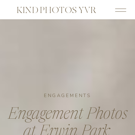
KIND PHOTOS YVR
ENGAGEMENTS
Engagement Photos
at Erwin Park,