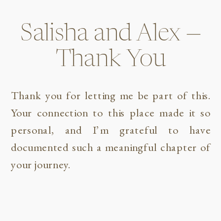
Salisha and Alex —
Thank You
Thank you for letting me be part of this.
Your connection to this place made it so
personal, and I’m grateful to have
documented such a meaningful chapter of
your journey.