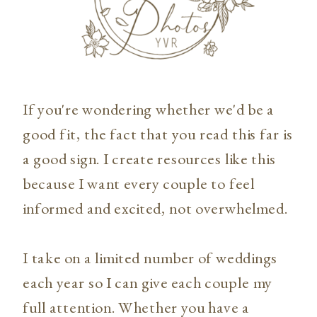
If you're wondering whether we'd be a
good fit, the fact that you read this far is
a good sign. I create resources like this
because I want every couple to feel
informed and excited, not overwhelmed.
I take on a limited number of weddings
each year so I can give each couple my
full attention. Whether you have a