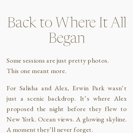
Back to Where It All
Began
Some sessions are just pretty photos.
This one meant more.
For Salisha and Alex, Erwin Park wasn’t
just a scenic backdrop. It’s where Alex
proposed the night before they flew to
New York. Ocean views. A glowing skyline.
A moment they’ll never forget.