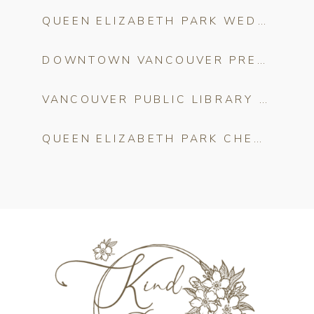
QUEEN ELIZABETH PARK WEDDING VENUE GUIDE
DOWNTOWN VANCOUVER PRE-WEDDING PHOTO SHOOT: THE ULTIMATE LOCATION GUIDE
VANCOUVER PUBLIC LIBRARY WEDDING CEREMONY: THE COMPLETE GUIDE FOR COUPLES
QUEEN ELIZABETH PARK CHERRY BLOSSOMS: THE COMPLETE ENGAGEMENT PHOTO GUIDE FOR VANCOUVER COUPLES