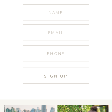
SIGN UP