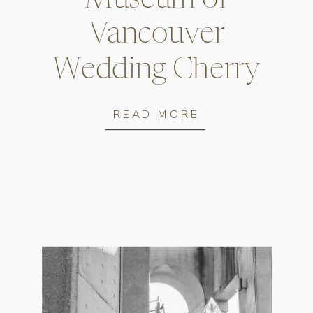
Vancouver
Wedding Cherry
Blossom Photos
READ MORE
Museum of Vancouver Wedding Cherry Blossom Photos