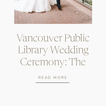
Vancouver Public
Library Wedding
Ceremony: The
Complete Guide
READ MORE
for Couples