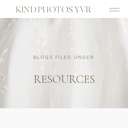
KIND PHOTOS YVR
BLOGS FILED UNDER
RESOURCES