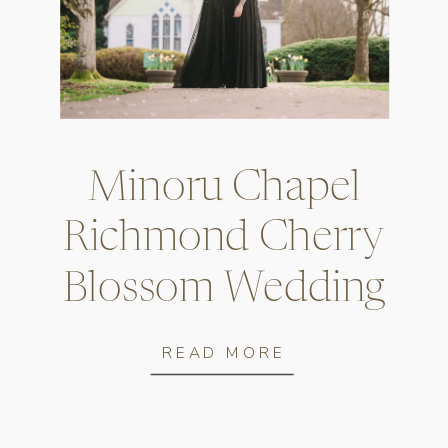
Vancouver City
Hall Engagement
Minoru Chapel
Photos
Richmond Cherry
READ MORE
Blossom Wedding
Photos
READ MORE
Vancouver City Hall Engagement Photos