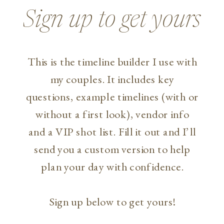
Sign up to get yours
This is the timeline builder I use with
my couples. It includes key
questions, example timelines (with or
without a first look), vendor info
and a VIP shot list. Fill it out and I’ll
send you a custom version to help
plan your day with confidence.
Sign up below to get yours!