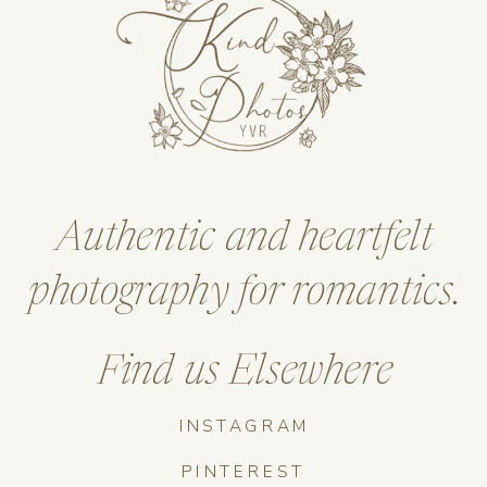
Authentic and heartfelt
photography for romantics.
Find us Elsewhere
INSTAGRAM
PINTEREST