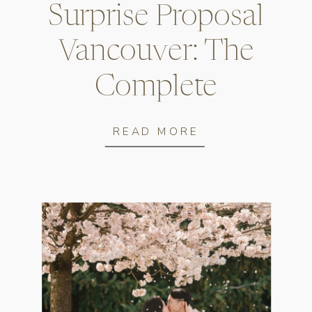
Surprise Proposal
Vancouver: The
Complete
Planning Guide
READ MORE