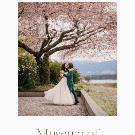
Museum of