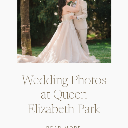
Wedding Photos
at Queen
Elizabeth Park