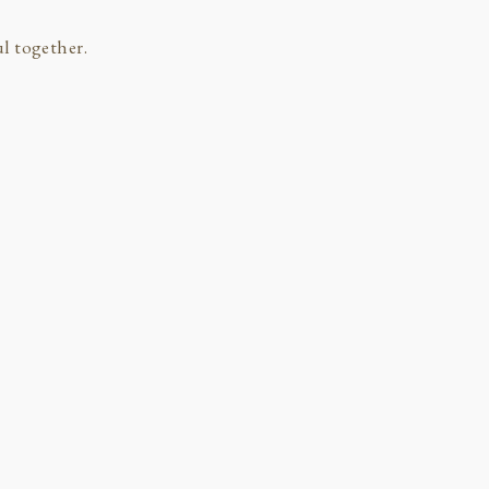
l together.