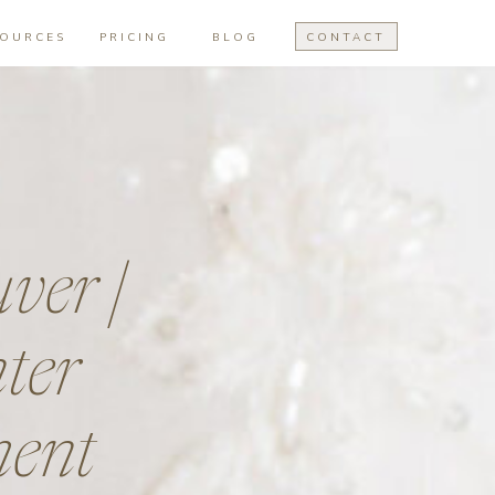
SOURCES
PRICING
BLOG
CONTACT
ver |
ter
ment