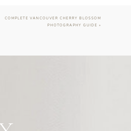
COMPLETE VANCOUVER CHERRY BLOSSOM
PHOTOGRAPHY GUIDE
»
Y