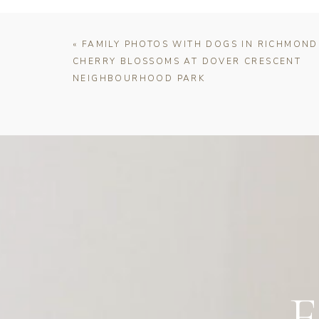
«
FAMILY PHOTOS WITH DOGS IN RICHMOND
CHERRY BLOSSOMS AT DOVER CRESCENT
NEIGHBOURHOOD PARK