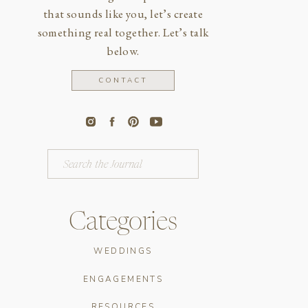
that sounds like you, let’s create
something real together. Let’s talk
below.
CONTACT
Search
for:
Categories
WEDDINGS
ENGAGEMENTS
RESOURCES