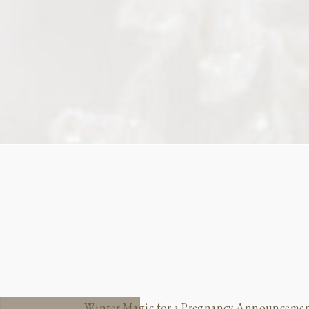
Winter Magic for a Pregnancy Announceme