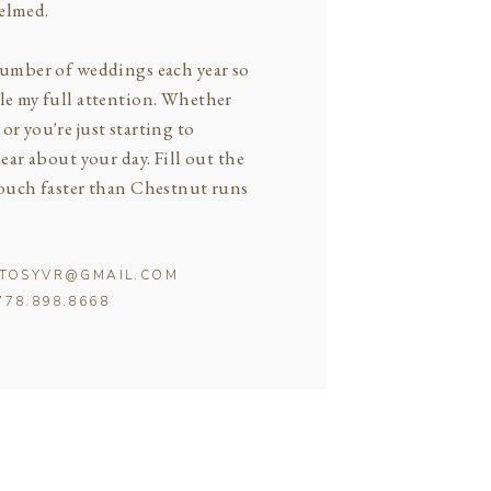
elmed.
 number of weddings each year so
ple my full attention. Whether
or you're just starting to
hear about your day. Fill out the
 touch faster than Chestnut runs
OTOSYVR@GMAIL.COM
778.898.8668