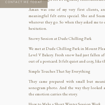
CONTACT ME TODAY
Aman was one of my very first clients, a
meaningful felt extra special. She and Se
wherever they go. So when they asked me to 
hesitation.
Snowy Session at Dude Chilling Park
We met at Dude Chilling Park in Mount Pleasa
Level V Bakery. Fresh snow had just fallen 
out of a postcard. It felt quiet and cozy, like 
Simple Touches That Say Everything
They came prepared with small but mean
sonogram photo. And the way they looked at 
the emotion carries the story.
How to Make a Short Winter Session Work