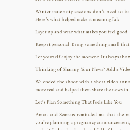
Winter maternity sessions don’t need to be
Here’s what helped make it meaningful:
Layer up and wear what makes you feel good. S
Keep it personal. Bring something small that
Let yourself enjoy the moment. It always sho
Thinking of Sharing Your News? Add a Vide
We ended the shoot with a short video ann
more real and helped them share the news in 
Let’s Plan Something That Feels Like You
Aman and Seamus reminded me that the mo
you’re planning a pregnancy announcement, m