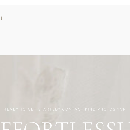
 |
READY TO GET STARTED? CONTACT KIND PHOTOS YVR
EFFORTLESSL