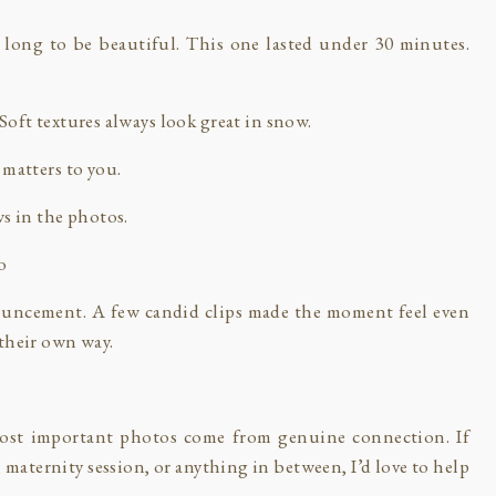
 long to be beautiful. This one lasted under 30 minutes.
oft textures always look great in snow.
 matters to you.
ws in the photos.
o
ouncement. A few candid clips made the moment feel even
their own way.
st important photos come from genuine connection. If
aternity session, or anything in between, I’d love to help