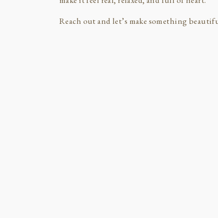
make it feel real, relaxed, and full of heart.
Reach out and let’s make something beautifu