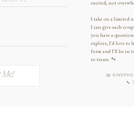
excited, not overwh
I take on a limited
I can give each cou
you have a question 
explore, I'd love to 
form and I'll be in
to treats. 🐾
 Me!
✉️ KINDPH
📞 