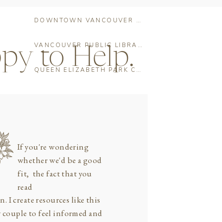
DOWNTOWN VANCOUVER PRE-WEDDING PHOTO SHOOT: THE ULTIMATE LOCATION GUIDE
VANCOUVER PUBLIC LIBRARY WEDDING CEREMONY: THE COMPLETE GUIDE FOR COUPLES
py to Help.
QUEEN ELIZABETH PARK CHERRY BLOSSOMS: THE COMPLETE ENGAGEMENT PHOTO GUIDE FOR VANCOUVER COUPLES
If you're wondering
whether we'd be a good
fit, the fact that you
read
n. I create resources like this
y couple to feel informed and