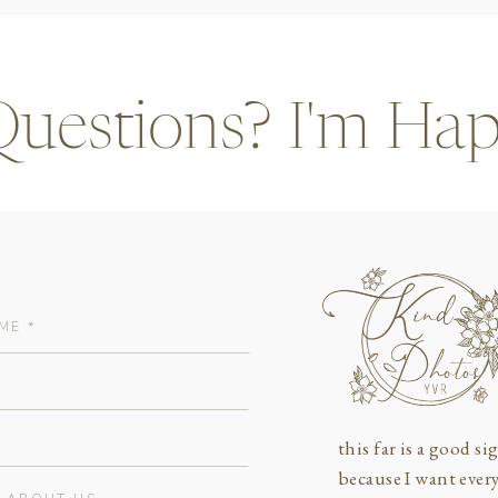
 Questions? I'm Hap
this far is a good sig
because I want ever