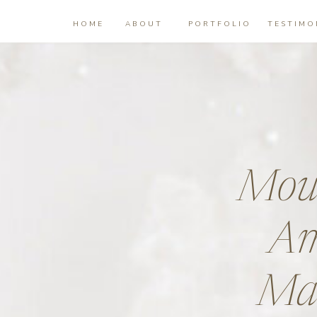
HOME
ABOUT
PORTFOLIO
TESTIMO
Moun
Am
Mat