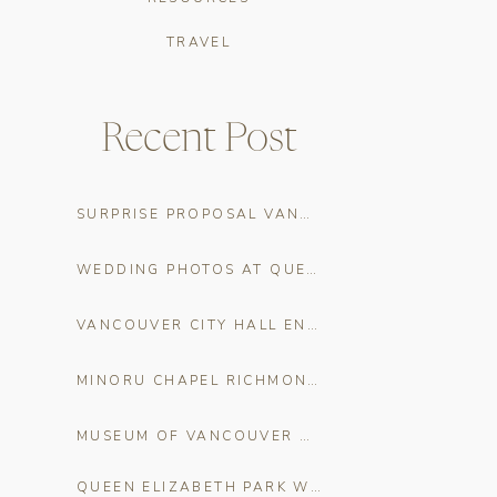
TRAVEL
Recent Post
SURPRISE PROPOSAL VANCOUVER: THE COMPLETE PLANNING GUIDE
WEDDING PHOTOS AT QUEEN ELIZABETH PARK
VANCOUVER CITY HALL ENGAGEMENT PHOTOS
MINORU CHAPEL RICHMOND CHERRY BLOSSOM WEDDING PHOTOS
MUSEUM OF VANCOUVER WEDDING CHERRY BLOSSOM PHOTOS
QUEEN ELIZABETH PARK WEDDING VENUE GUIDE