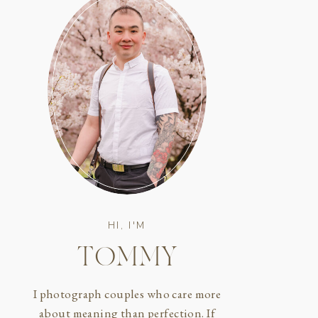
HI, I'M
TOMMY
I photograph couples who care more
about meaning than perfection. If