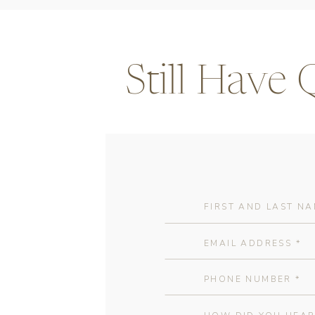
Still Have