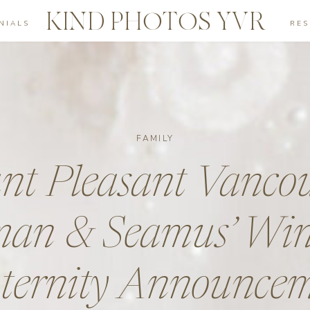
KIND PHOTOS YVR
NIALS
RE
FAMILY
t Pleasant Vancou
an & Seamus’ Win
ernity Announce