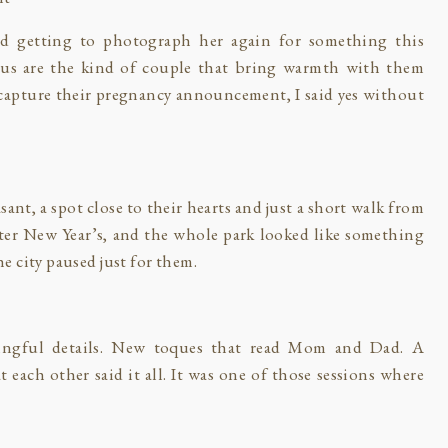
nd getting to photograph her again for something this
amus are the kind of couple that bring warmth with them
capture their pregnancy announcement, I said yes without
nt, a spot close to their hearts and just a short walk from
after New Year’s, and the whole park looked like something
the city paused just for them.
ingful details. New toques that read Mom and Dad. A
each other said it all. It was one of those sessions where