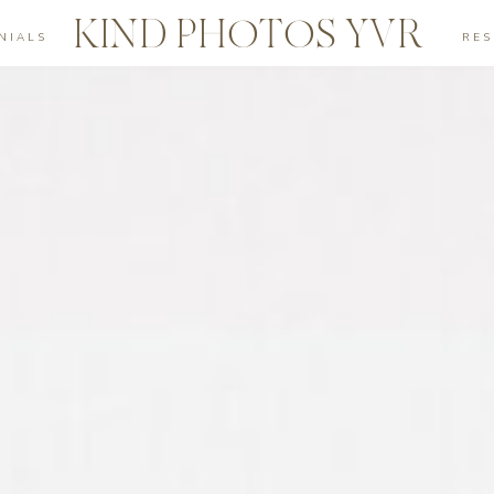
KIND PHOTOS YVR
NIALS
RE