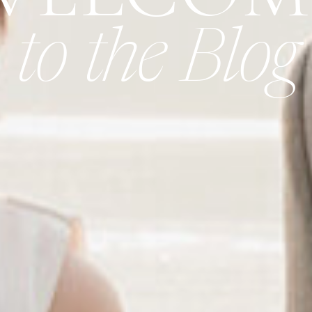
to the Blog