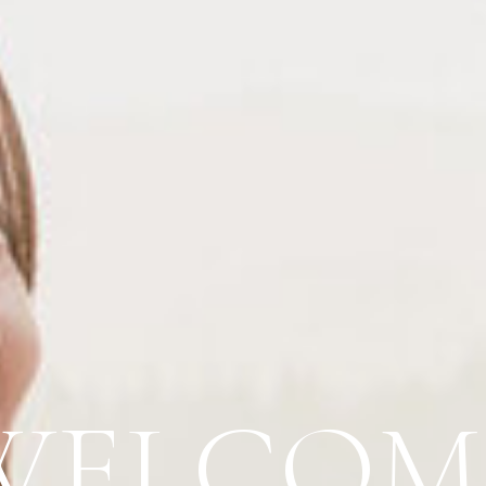
WELCOM