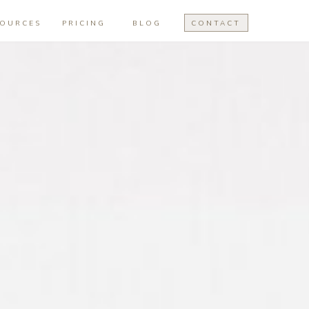
SOURCES
PRICING
BLOG
CONTACT