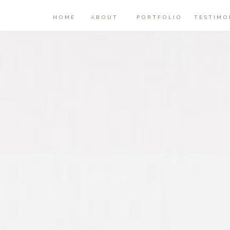
HOME
ABOUT
PORTFOLIO
TESTIMO