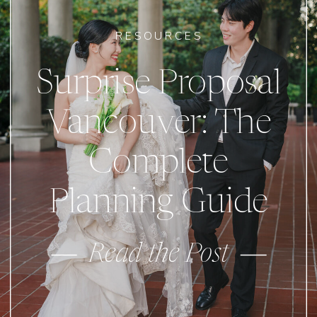
RESOURCES
Surprise Proposal
Vancouver: The
Complete
Planning Guide
Read the Post