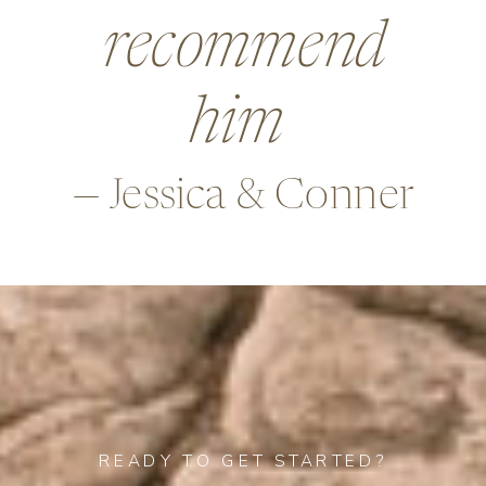
beyond in so
many ways,
—Alex & Rob
READY TO GET STARTED?