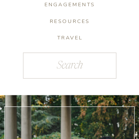
ENGAGEMENTS
RESOURCES
TRAVEL
Search
for: