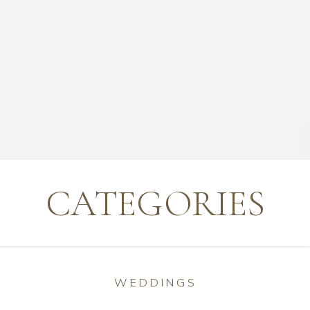
CATEGORIES
WEDDINGS