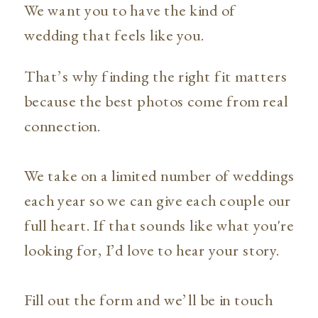
We want you to have the kind of
wedding that feels like you.
That’s why finding the right fit matters
because the best photos come from real
connection.
We take on a limited number of weddings
each year so we can give each couple our
full heart. If that sounds like what you're
looking for, I’d love to hear your story.
Fill out the form and we’ll be in touch