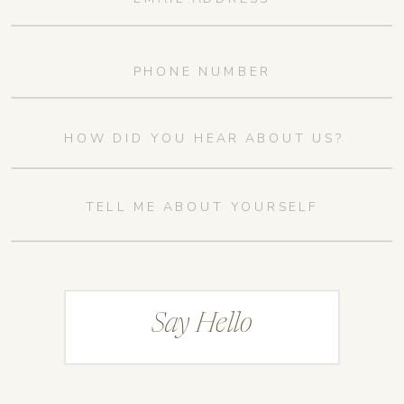
Say Hello