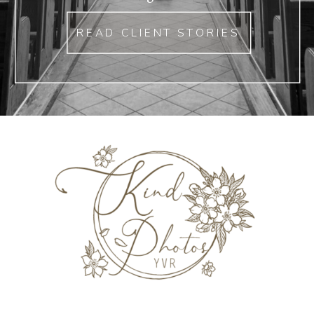
READ CLIENT STORIES