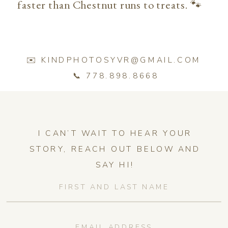
faster than Chestnut runs to treats. 🐾
✉️ KINDPHOTOSYVR@GMAIL.COM
📞 778.898.8668
I CAN’T WAIT TO HEAR YOUR
STORY, REACH OUT BELOW AND
SAY HI!