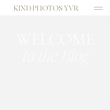
KIND PHOTOS YVR
WELCOME
to the Blog