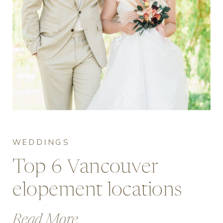
WEDDINGS
Top 6 Vancouver
elopement locations
guide for micro
Read More