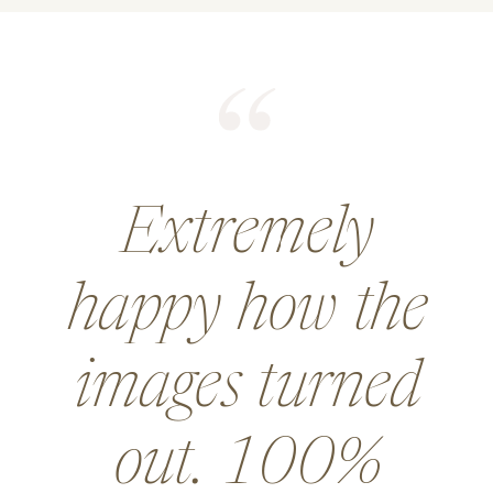
He did an
amazing job for
a wedding and
went above and