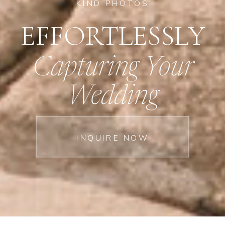
KIND PHOTOS
EFFORTLESSLY
Capturing Your
Wedding
INQUIRE NOW