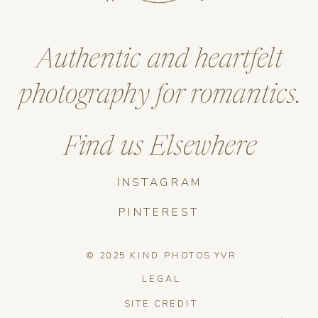
Authentic and heartfelt
photography for romantics.
Find us Elsewhere
INSTAGRAM
PINTEREST
© 2025 KIND PHOTOS YVR
LEGAL
SITE CREDIT