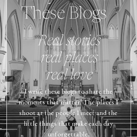
These Blogs
Real stories
real places
real love
I write these blogs to share the
moments that matter. The places I
shoot at the people I meet and the
little things that make each day
unforgettable.