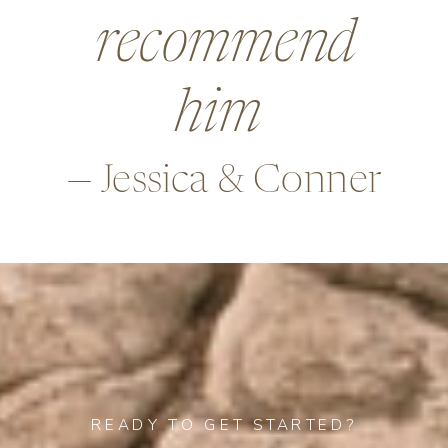
beyond in so
many ways,
—Alex & Rob
READY TO GET STARTED?