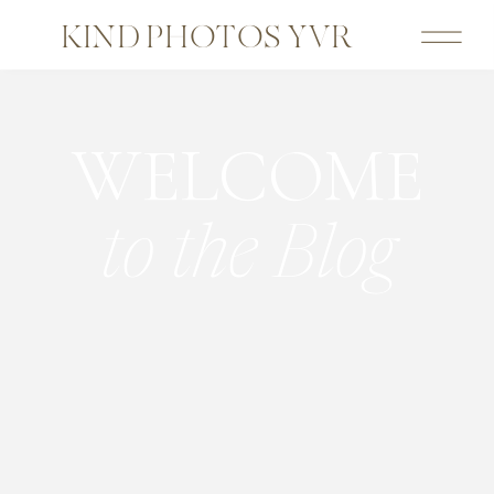
KIND PHOTOS YVR
WELCOME
to the Blog