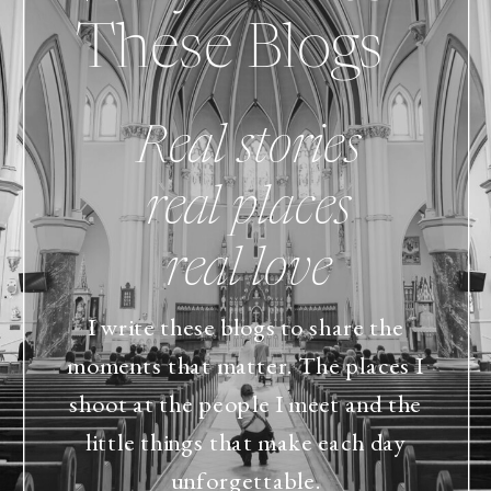
These Blogs
Real stories
real places
real love
I write these blogs to share the
moments that matter. The places I
shoot at the people I meet and the
little things that make each day
unforgettable.