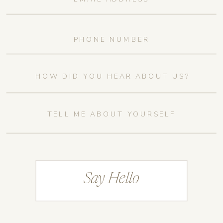
Say Hello