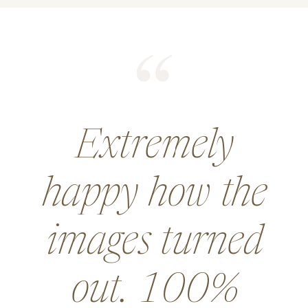
He did an
amazing job for
a wedding and
went above and