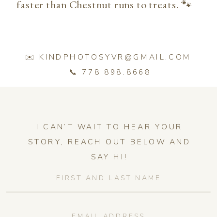
faster than Chestnut runs to treats. 🐾
✉️ KINDPHOTOSYVR@GMAIL.COM
📞 778.898.8668
I CAN’T WAIT TO HEAR YOUR
STORY, REACH OUT BELOW AND
SAY HI!