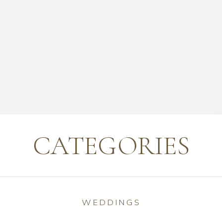
CATEGORIES
WEDDINGS