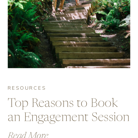
RESOURCES
Top Reasons to Book
an Engagement Session
in Vancouver
Read More