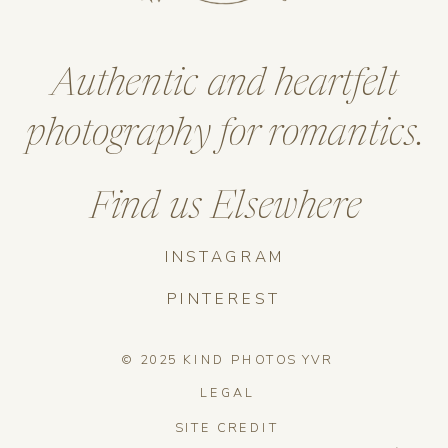
Authentic and heartfelt
photography for romantics.
Find us Elsewhere
INSTAGRAM
PINTEREST
© 2025 KIND PHOTOS YVR
LEGAL
SITE CREDIT