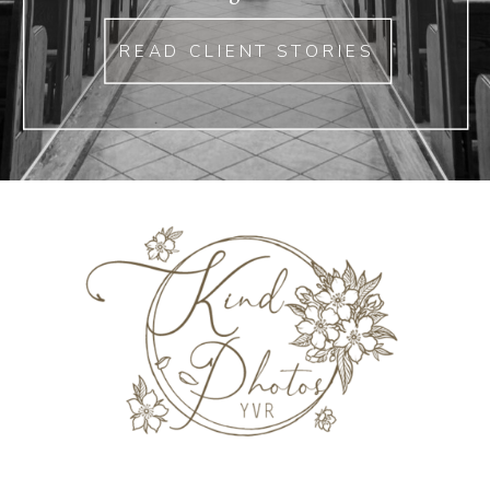
READ CLIENT STORIES