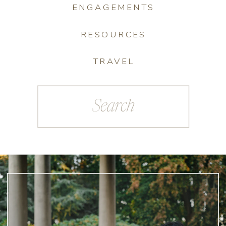
ENGAGEMENTS
RESOURCES
TRAVEL
Search
for: