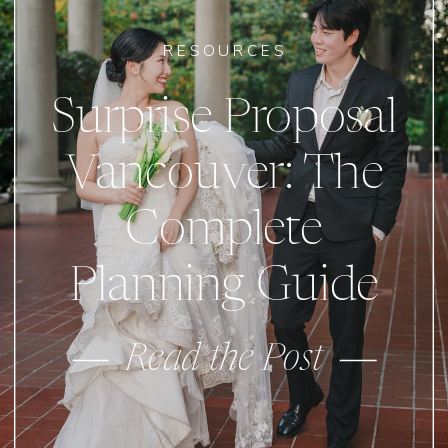
RESOURCES
Surprise Proposal
Vancouver: The
Complete
Planning Guide
Read the Post