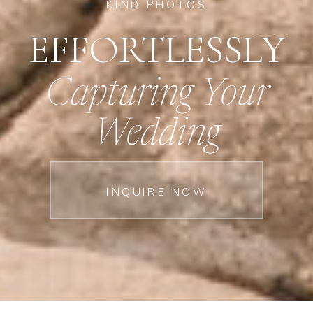
KIND PHOTOS
EFFORTLESSLY
Capturing Your
Wedding
INQUIRE NOW