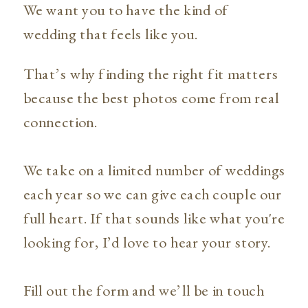
We want you to have the kind of
wedding that feels like you.
That’s why finding the right fit matters
because the best photos come from real
connection.
We take on a limited number of weddings
each year so we can give each couple our
full heart. If that sounds like what you're
looking for, I’d love to hear your story.
Fill out the form and we’ll be in touch