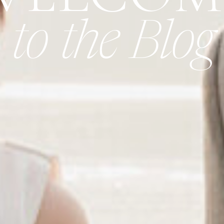
to the Blog