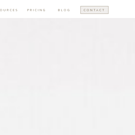
SOURCES
PRICING
BLOG
CONTACT