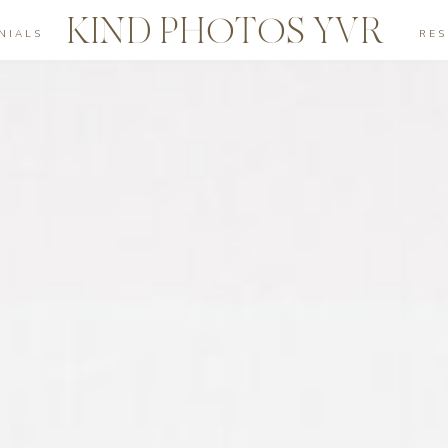
KIND PHOTOS YVR
NIALS
RE