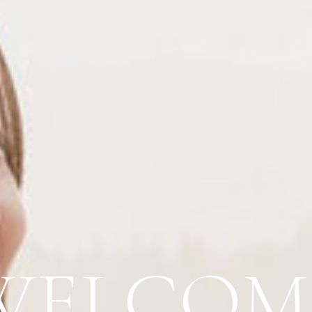
WELCOM