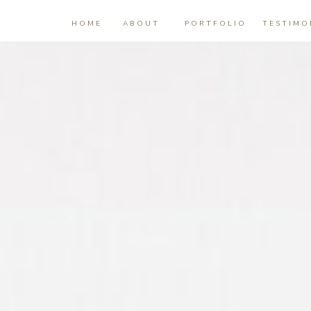
HOME
ABOUT
PORTFOLIO
TESTIMO