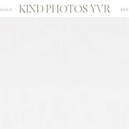
KIND PHOTOS YVR
NIALS
RE