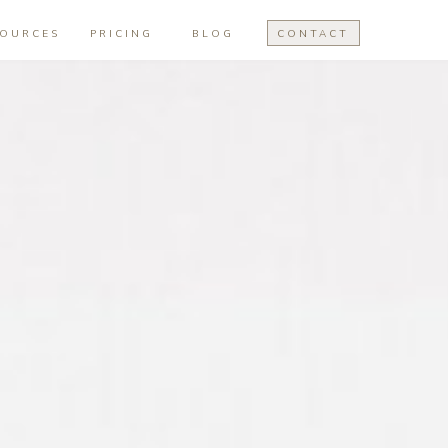
SOURCES
PRICING
BLOG
CONTACT