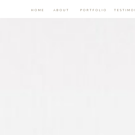
HOME
ABOUT
PORTFOLIO
TESTIMO