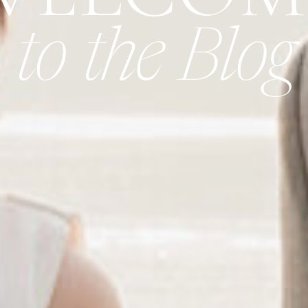
to the Blog