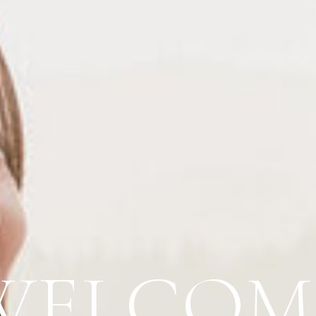
WELCOM