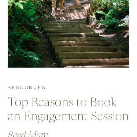
RESOURCES
Top Reasons to Book
an Engagement Session
in Vancouver
Read More