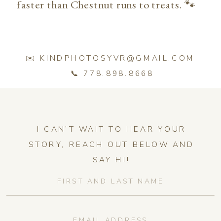
faster than Chestnut runs to treats. 🐾
✉️ KINDPHOTOSYVR@GMAIL.COM
📞 778.898.8668
I CAN’T WAIT TO HEAR YOUR
STORY, REACH OUT BELOW AND
SAY HI!