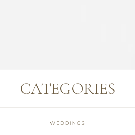
CATEGORIES
WEDDINGS