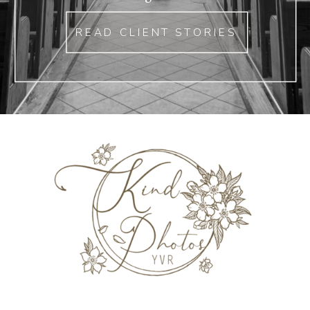
READ CLIENT STORIES