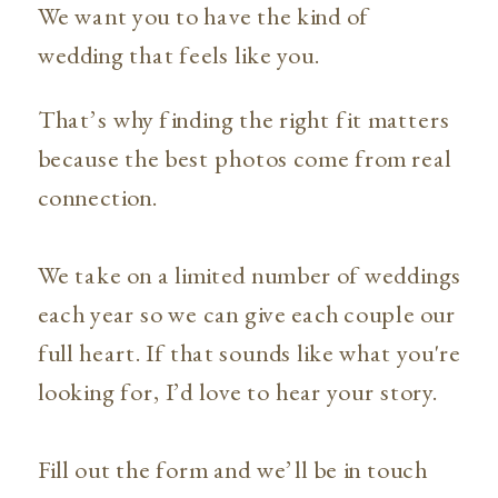
We want you to have the kind of
wedding that feels like you.
That’s why finding the right fit matters
because the best photos come from real
connection.
We take on a limited number of weddings
each year so we can give each couple our
full heart. If that sounds like what you're
looking for, I’d love to hear your story.
Fill out the form and we’ll be in touch