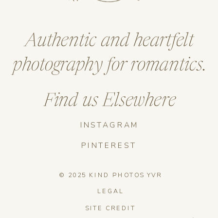
Authentic and heartfelt
photography for romantics.
Find us Elsewhere
INSTAGRAM
PINTEREST
© 2025 KIND PHOTOS YVR
LEGAL
SITE CREDIT