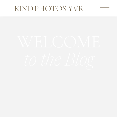
KIND PHOTOS YVR
WELCOME
to the Blog