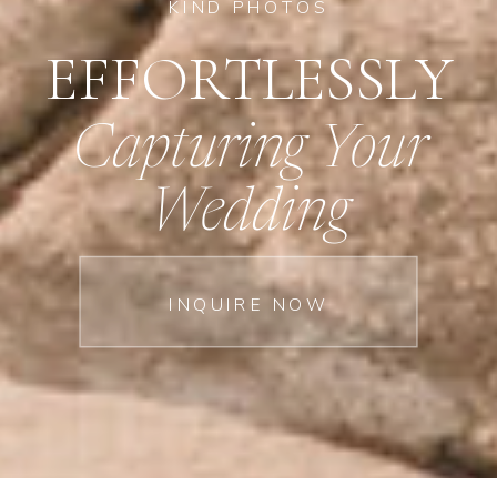
KIND PHOTOS
EFFORTLESSLY
Capturing Your
Wedding
INQUIRE NOW