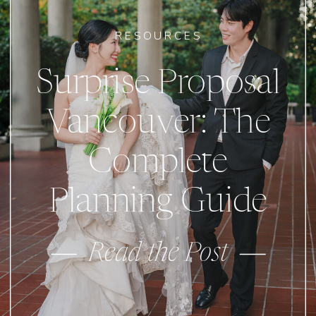
RESOURCES
Surprise Proposal
Vancouver: The
Complete
Planning Guide
Read the Post