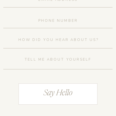
Say Hello