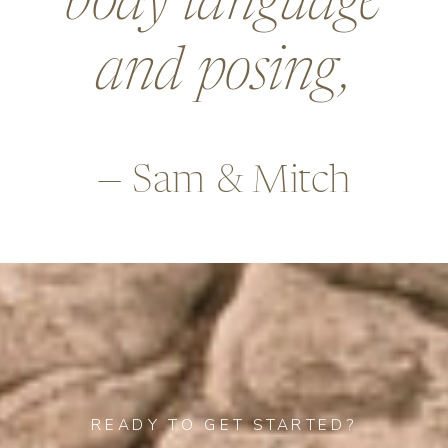
body language
and posing,
— Sam & Mitch
READY TO GET STARTED?