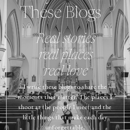
These Blogs
Real stories
real places
real love
I write these blogs to share the
moments that matter. The places I
shoot at the people I meet and the
little things that make each day
unforgettable.