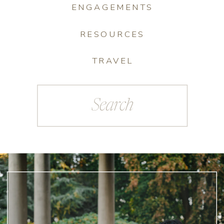
ENGAGEMENTS
RESOURCES
TRAVEL
Search
for: