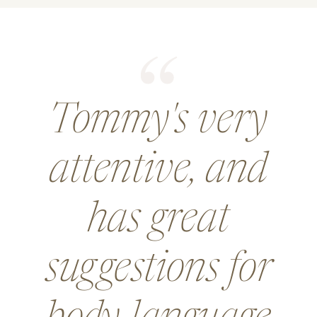
Tommy's very
attentive, and
has great
suggestions for