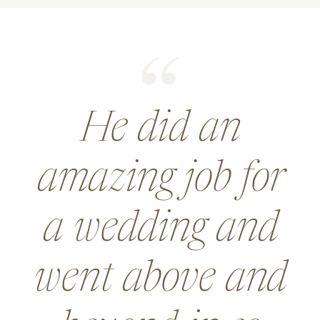
He did an
amazing job for
a wedding and
went above and