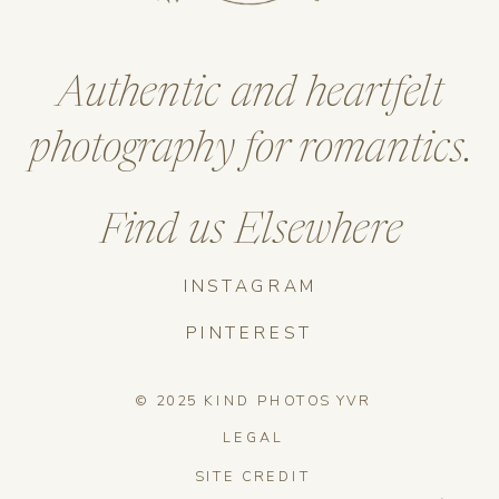
Authentic and heartfelt
photography for romantics.
Find us Elsewhere
INSTAGRAM
PINTEREST
© 2025 KIND PHOTOS YVR
LEGAL
SITE CREDIT