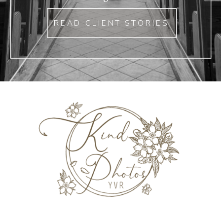
READ CLIENT STORIES