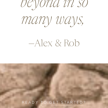
beyond in so
many ways,
—Alex & Rob
READY TO GET STARTED?