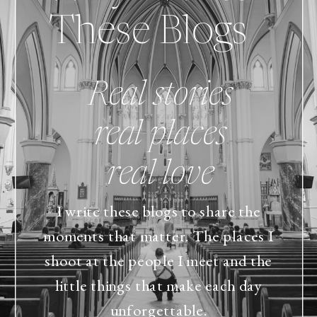
These Blogs
Real stories
real places
real love
I write these blogs to share the
moments that matter. The places I
shoot at the people I meet and the
little things that make each day
unforgettable.