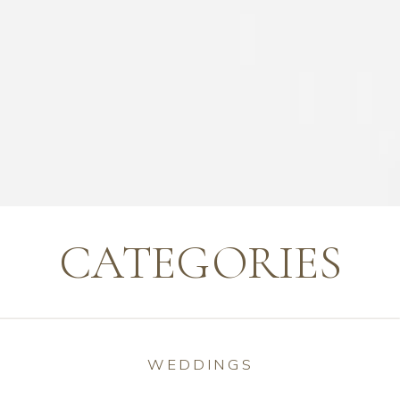
CATEGORIES
WEDDINGS