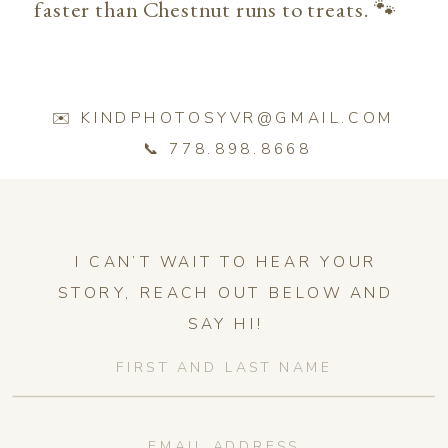
faster than Chestnut runs to treats. 🐾
✉️ KINDPHOTOSYVR@GMAIL.COM
📞 778.898.8668
I CAN’T WAIT TO HEAR YOUR
STORY, REACH OUT BELOW AND
SAY HI!