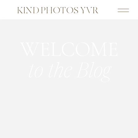
KIND PHOTOS YVR
WELCOME
to the Blog