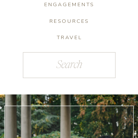
ENGAGEMENTS
RESOURCES
TRAVEL
Search
for: