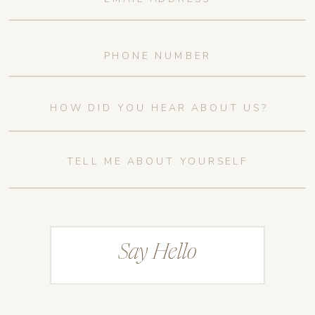
Say Hello