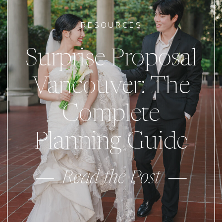
RESOURCES
Surprise Proposal
Vancouver: The
Complete
Planning Guide
Read the Post