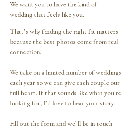
We want you to have the kind of
wedding that feels like you.
That’s why finding the right fit matters
because the best photos come from real
connection.
We take on a limited number of weddings
each year so we can give each couple our
full heart. If that sounds like what you're
looking for, I’d love to hear your story.
Fill out the form and we’ll be in touch