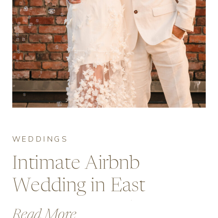
WEDDINGS
Intimate Airbnb
Wedding in East
Vancouver with
Read More