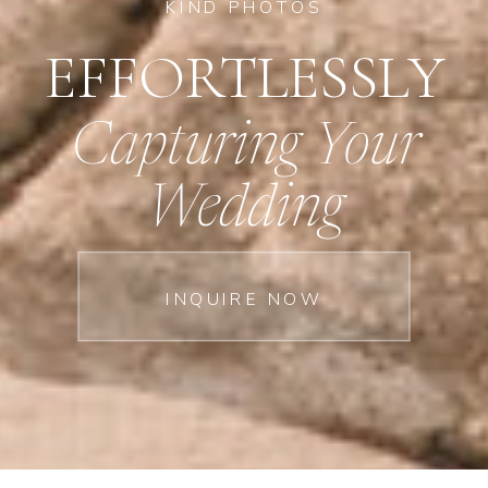
KIND PHOTOS
EFFORTLESSLY
Capturing Your
Wedding
INQUIRE NOW