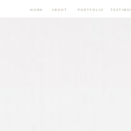
HOME
ABOUT
PORTFOLIO
TESTIMO