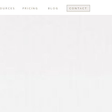
SOURCES
PRICING
BLOG
CONTACT