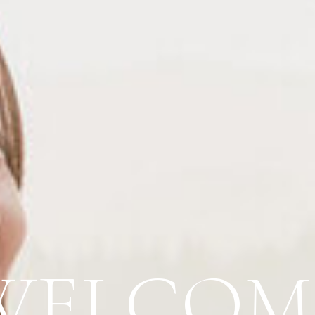
WELCOM