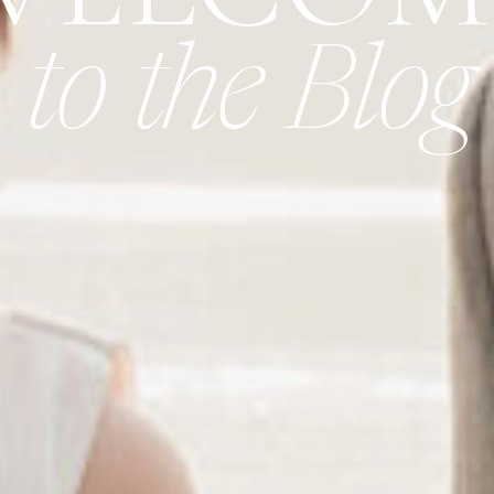
to the Blog