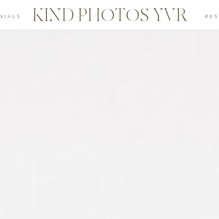
KIND PHOTOS YVR
NIALS
RE