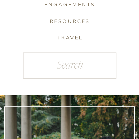
ENGAGEMENTS
RESOURCES
TRAVEL
Search
for: