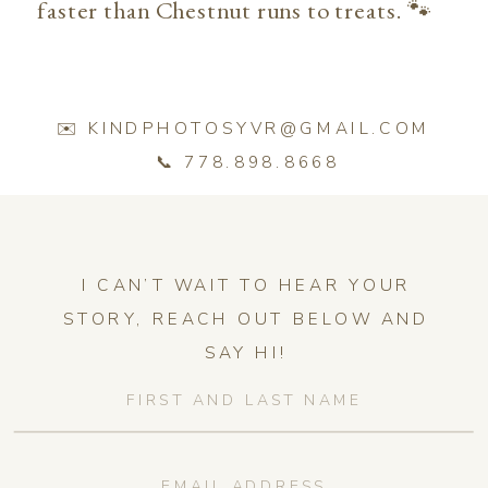
faster than Chestnut runs to treats. 🐾
✉️ KINDPHOTOSYVR@GMAIL.COM
📞 778.898.8668
I CAN’T WAIT TO HEAR YOUR
STORY, REACH OUT BELOW AND
SAY HI!