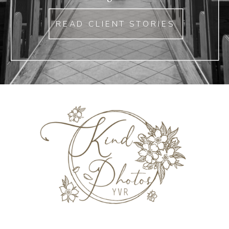
READ CLIENT STORIES