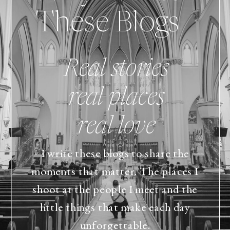
These Blogs
Real stories
real places
real love
I write these blogs to share the
moments that matter. The places I
shoot at the people I meet and the
little things that make each day
unforgettable.