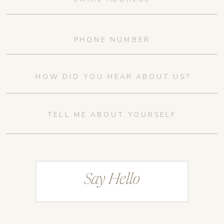
Say Hello