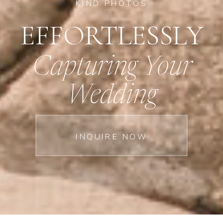
KIND PHOTOS
EFFORTLESSLY
Capturing Your
Wedding
INQUIRE NOW