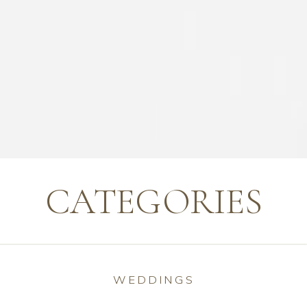
CATEGORIES
WEDDINGS