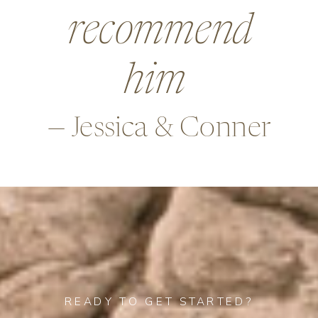
beyond in so
many ways,
—Alex & Rob
READY TO GET STARTED?