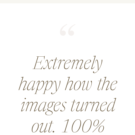
He did an
amazing job for
a wedding and
went above and