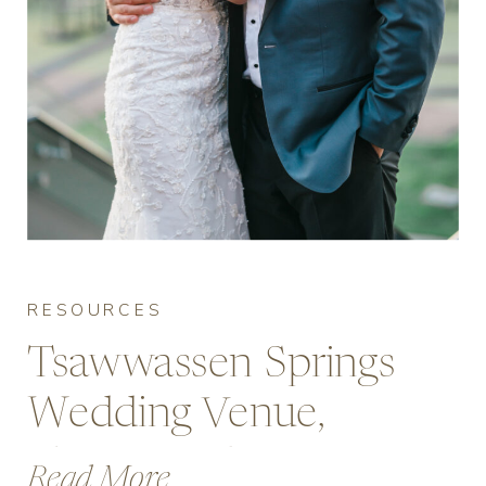
RESOURCES
Tsawwassen Springs
Wedding Venue,
Photos and Pricing
Read More