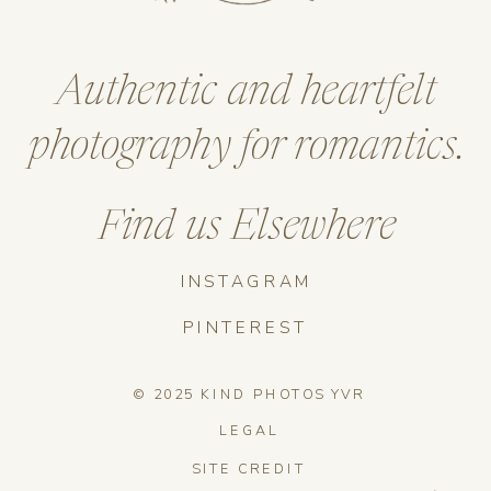
Authentic and heartfelt
photography for romantics.
Find us Elsewhere
INSTAGRAM
PINTEREST
© 2025 KIND PHOTOS YVR
LEGAL
SITE CREDIT