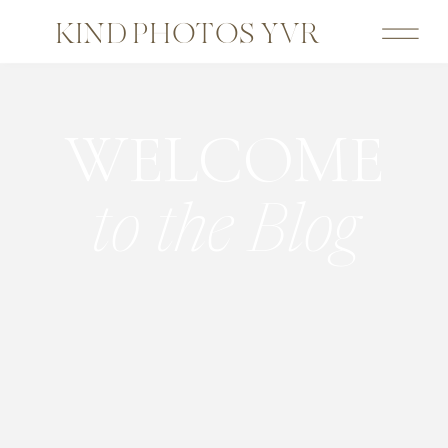
KIND PHOTOS YVR
WELCOME
to the Blog