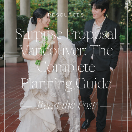
RESOURCES
Surprise Proposal
Vancouver: The
Complete
Planning Guide
Read the Post