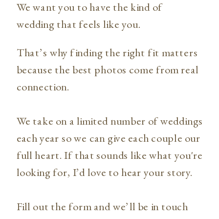
We want you to have the kind of
wedding that feels like you.
That’s why finding the right fit matters
because the best photos come from real
connection.
We take on a limited number of weddings
each year so we can give each couple our
full heart. If that sounds like what you're
looking for, I’d love to hear your story.
Fill out the form and we’ll be in touch