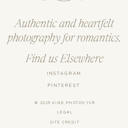
Authentic and heartfelt
photography for romantics.
Find us Elsewhere
INSTAGRAM
PINTEREST
© 2025 KIND PHOTOS YVR
LEGAL
SITE CREDIT