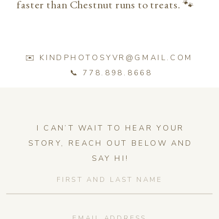
faster than Chestnut runs to treats. 🐾
✉️ KINDPHOTOSYVR@GMAIL.COM
📞 778.898.8668
I CAN’T WAIT TO HEAR YOUR
STORY, REACH OUT BELOW AND
SAY HI!