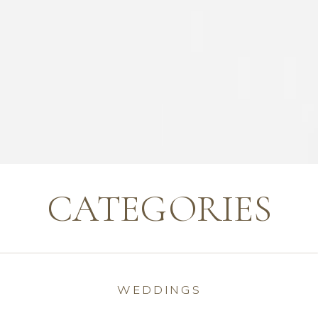
CATEGORIES
WEDDINGS