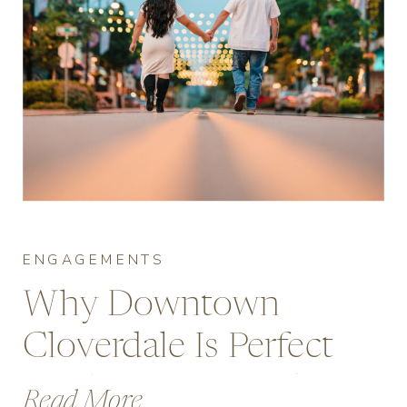
ENGAGEMENTS
Why Downtown
Cloverdale Is Perfect
for Engagement Photos
Read More