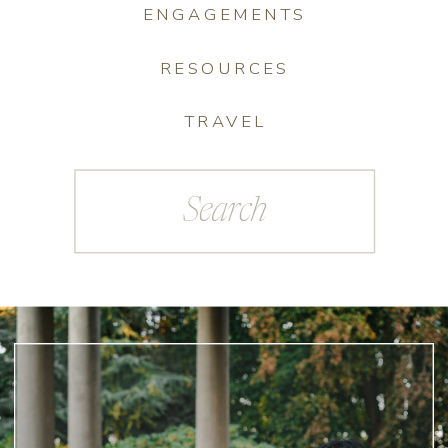
ENGAGEMENTS
RESOURCES
TRAVEL
Search
for: