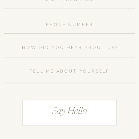
Say Hello