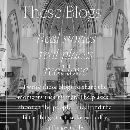
These Blogs
Real stories
real places
real love
I write these blogs to share the
moments that matter. The places I
shoot at the people I meet and the
little things that make each day
unforgettable.