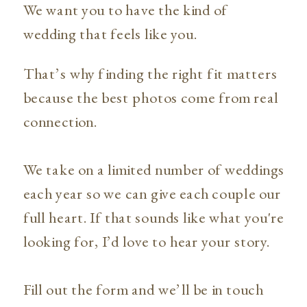
We want you to have the kind of
wedding that feels like you.
That’s why finding the right fit matters
because the best photos come from real
connection.
We take on a limited number of weddings
each year so we can give each couple our
full heart. If that sounds like what you're
looking for, I’d love to hear your story.
Fill out the form and we’ll be in touch