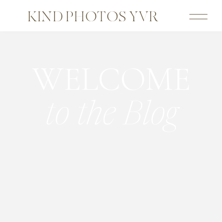
KIND PHOTOS YVR
WELCOME
to the Blog