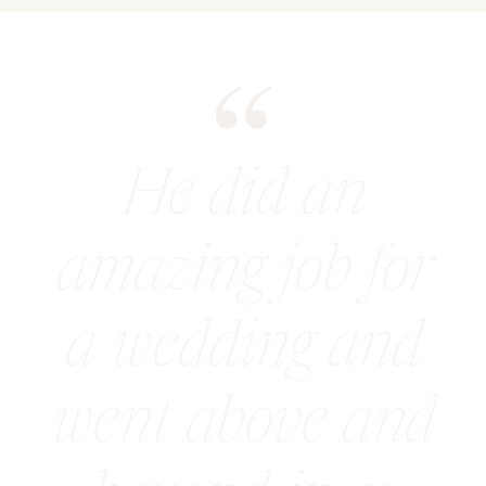
He did an
amazing job for
a wedding and
went above and