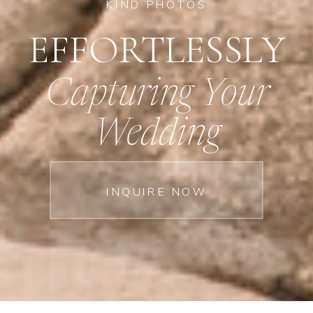
KIND PHOTOS
EFFORTLESSLY
Capturing Your
Wedding
INQUIRE NOW