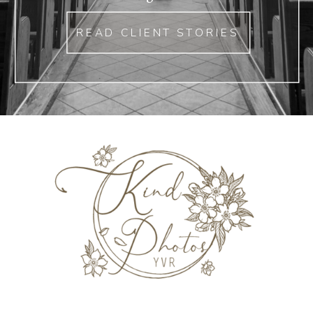
READ CLIENT STORIES