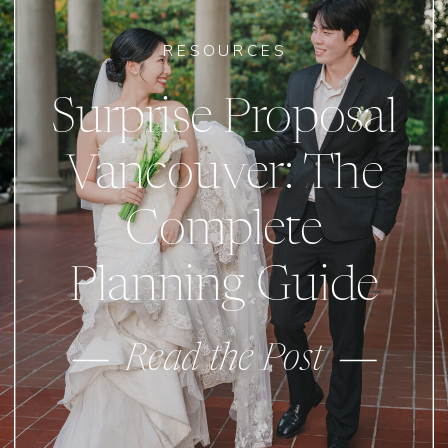
RESOURCES
Surprise Proposal
Vancouver: The
Complete
Planning Guide
Read the Post