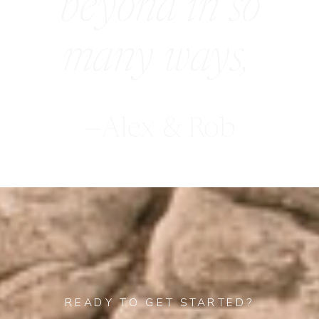
beyond in so
many ways,
—Alex & Rob
READY TO GET STARTED?