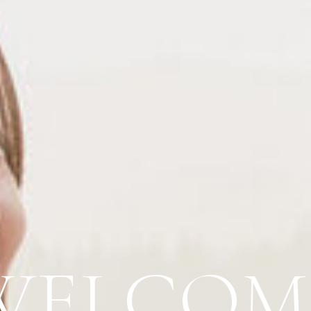
WELCOM