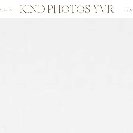
KIND PHOTOS YVR
NIALS
RE