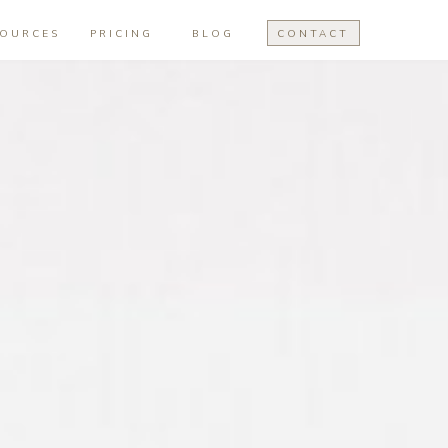
SOURCES
PRICING
BLOG
CONTACT