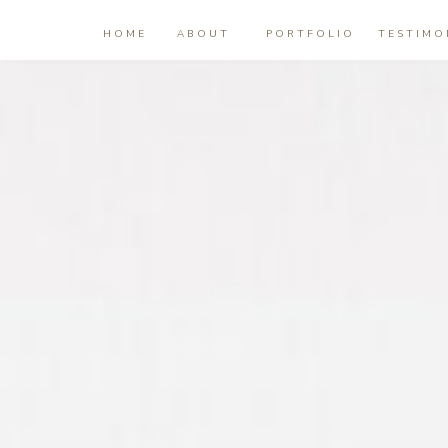
HOME
ABOUT
PORTFOLIO
TESTIMO