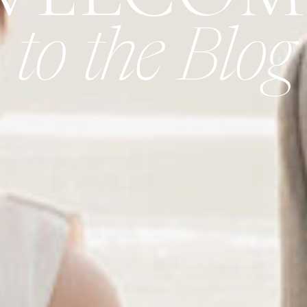
to the Blog