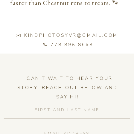
faster than Chestnut runs to treats. 🐾
✉️ KINDPHOTOSYVR@GMAIL.COM
📞 778.898.8668
I CAN’T WAIT TO HEAR YOUR
STORY, REACH OUT BELOW AND
SAY HI!