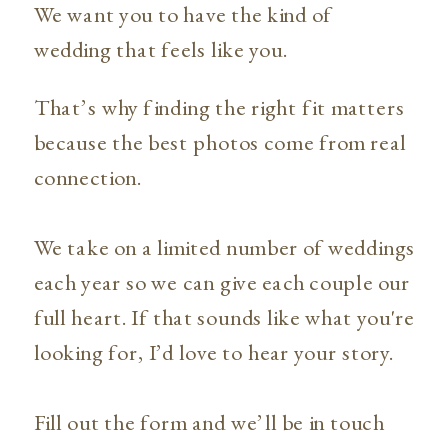
We want you to have the kind of
wedding that feels like you.
That’s why finding the right fit matters
because the best photos come from real
connection.
We take on a limited number of weddings
each year so we can give each couple our
full heart. If that sounds like what you're
looking for, I’d love to hear your story.
Fill out the form and we’ll be in touch