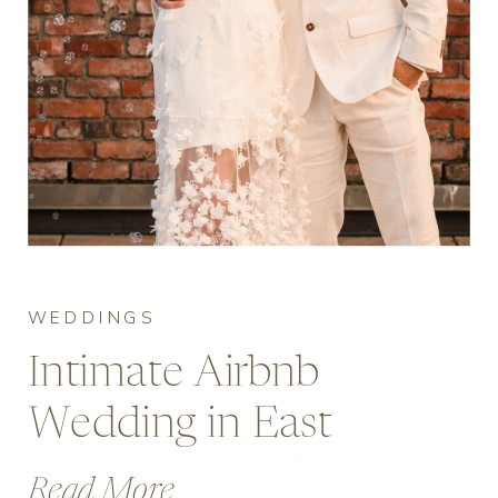
WEDDINGS
Intimate Airbnb
Wedding in East
Vancouver with
Read More