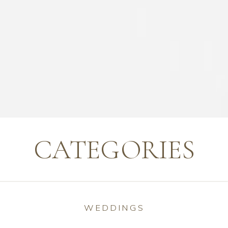
CATEGORIES
WEDDINGS