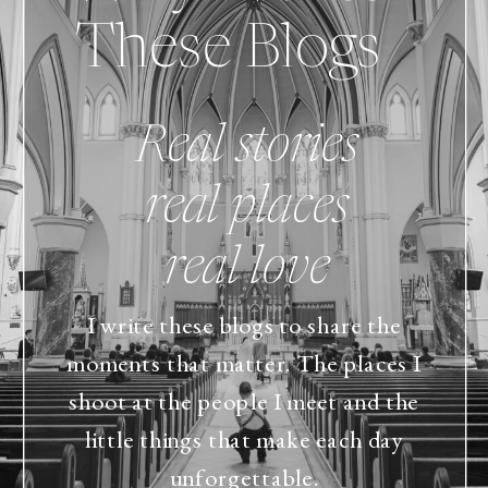
These Blogs
Real stories
real places
real love
I write these blogs to share the
moments that matter. The places I
shoot at the people I meet and the
little things that make each day
unforgettable.