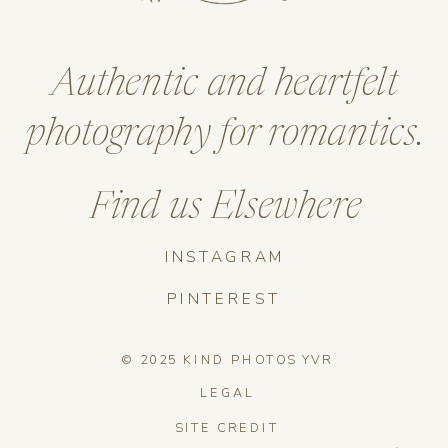
Authentic and heartfelt
photography for romantics.
Find us Elsewhere
INSTAGRAM
PINTEREST
© 2025 KIND PHOTOS YVR
LEGAL
SITE CREDIT