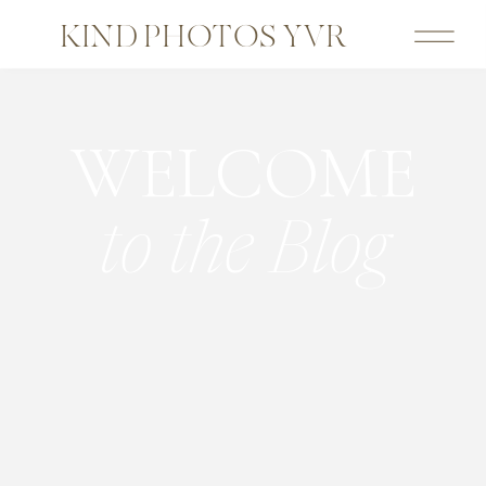
KIND PHOTOS YVR
WELCOME
to the Blog