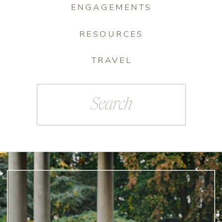
ENGAGEMENTS
RESOURCES
TRAVEL
Search
for: