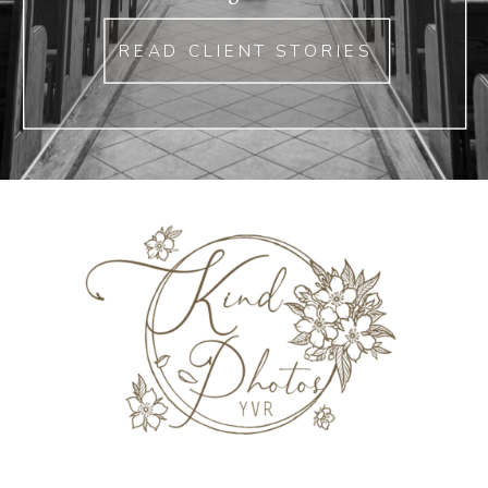
READ CLIENT STORIES