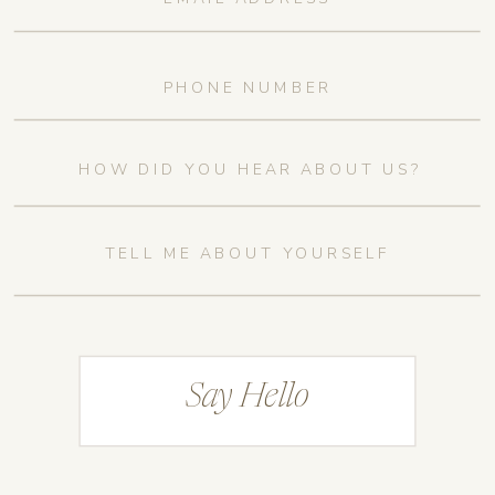
Say Hello