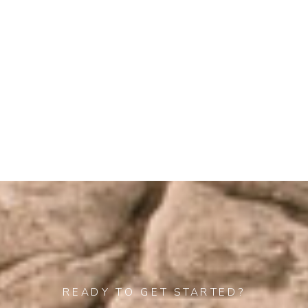
beyond in so
many ways,
—Alex & Rob
READY TO GET STARTED?