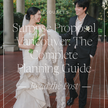
RESOURCES
Surprise Proposal
Vancouver: The
Complete
Planning Guide
Read the Post