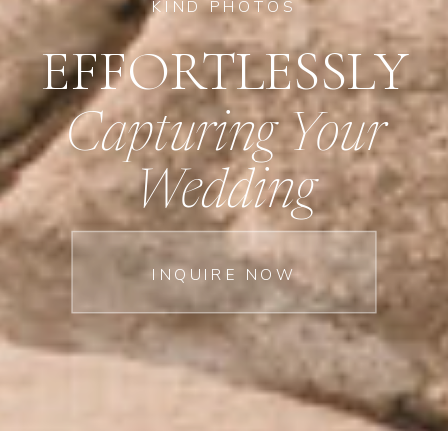
KIND PHOTOS
EFFORTLESSLY
Capturing Your
Wedding
INQUIRE NOW