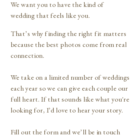
We want you to have the kind of
wedding that feels like you.
That’s why finding the right fit matters
because the best photos come from real
connection.
We take on a limited number of weddings
each year so we can give each couple our
full heart. If that sounds like what you're
looking for, I’d love to hear your story.
Fill out the form and we’ll be in touch