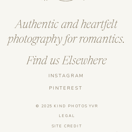
Authentic and heartfelt
photography for romantics.
Find us Elsewhere
INSTAGRAM
PINTEREST
© 2025 KIND PHOTOS YVR
LEGAL
SITE CREDIT