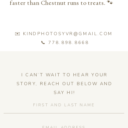
faster than Chestnut runs to treats. 🐾
✉️ KINDPHOTOSYVR@GMAIL.COM
📞 778.898.8668
I CAN’T WAIT TO HEAR YOUR
STORY, REACH OUT BELOW AND
SAY HI!