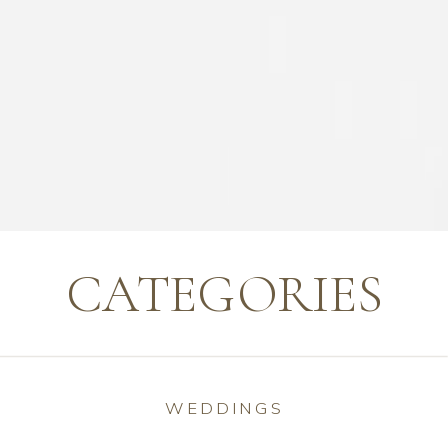
CATEGORIES
WEDDINGS