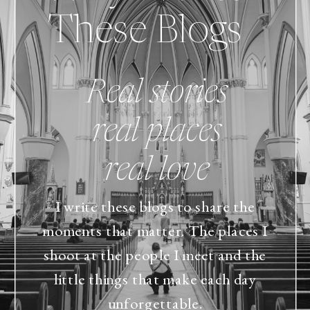
These Blogs
Real stories
real places
real love
I write these blogs to share the
moments that matter. The places I
shoot at the people I meet and the
little things that make each day
unforgettable.