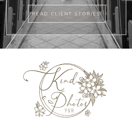
READ CLIENT STORIES