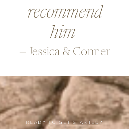
beyond in so
many ways,
—Alex & Rob
READY TO GET STARTED?