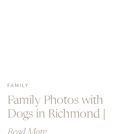
FAMILY
Family Photos with
Dogs in Richmond |
Cherry Blossoms at
Read More