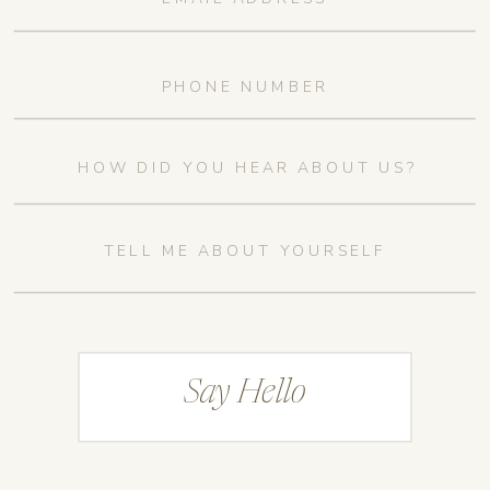
Say Hello