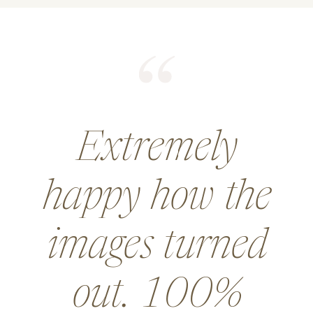
He did an
amazing job for
a wedding and
went above and