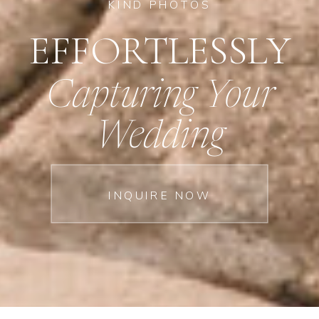
KIND PHOTOS
EFFORTLESSLY
Capturing Your
Wedding
INQUIRE NOW