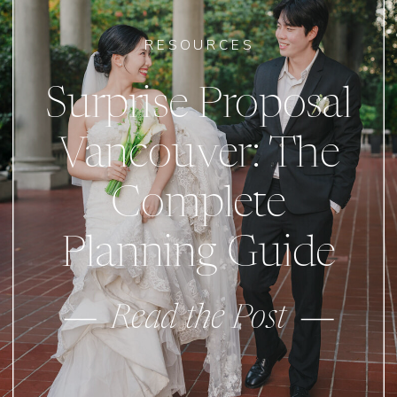
RESOURCES
Surprise Proposal
Vancouver: The
Complete
Planning Guide
Read the Post