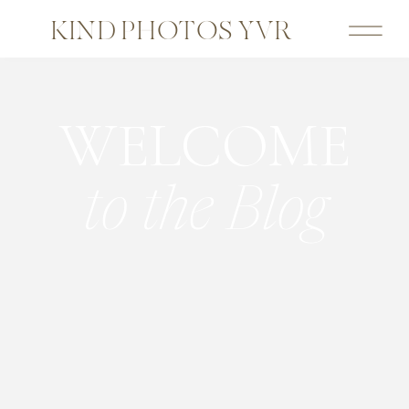
KIND PHOTOS YVR
WELCOME
to the Blog