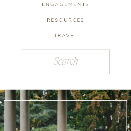
ENGAGEMENTS
RESOURCES
TRAVEL
Search
for: