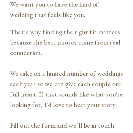
We want you to have the kind of
wedding that feels like you.
That’s why finding the right fit matters
because the best photos come from real
connection.
We take on a limited number of weddings
each year so we can give each couple our
full heart. If that sounds like what you're
looking for, I’d love to hear your story.
Fill out the form and we’ll be in touch