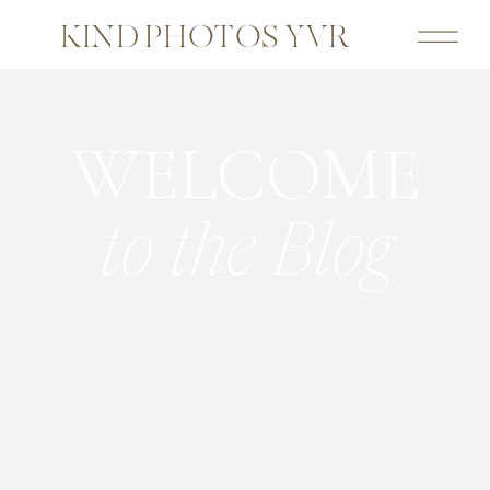
KIND PHOTOS YVR
WELCOME
to the Blog