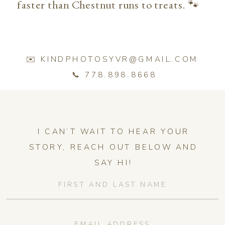
faster than Chestnut runs to treats. 🐾
✉️ KINDPHOTOSYVR@GMAIL.COM
📞 778.898.8668
I CAN’T WAIT TO HEAR YOUR
STORY, REACH OUT BELOW AND
SAY HI!