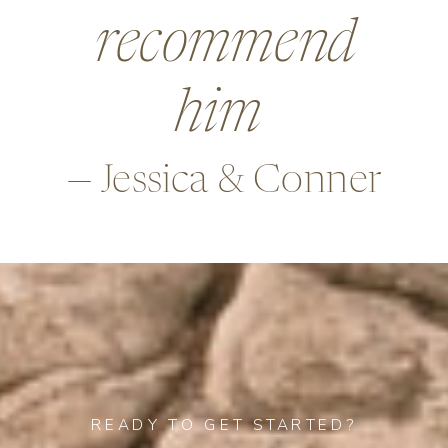
beyond in so
many ways,
—Alex & Rob
READY TO GET STARTED?