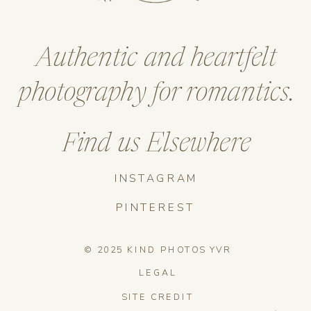
Authentic and heartfelt
photography for romantics.
Find us Elsewhere
INSTAGRAM
PINTEREST
© 2025 KIND PHOTOS YVR
LEGAL
SITE CREDIT