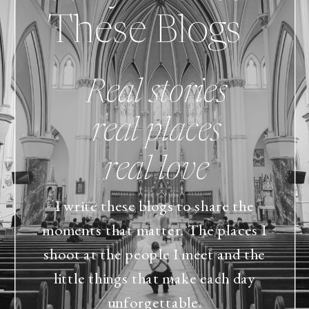
These Blogs
Real stories
real places
real love
I write these blogs to share the
moments that matter. The places I
shoot at the people I meet and the
little things that make each day
unforgettable.