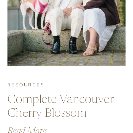
RESOURCES
Complete Vancouver
Cherry Blossom
Photography Guide
Read More