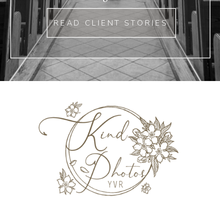
READ CLIENT STORIES