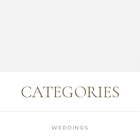
CATEGORIES
WEDDINGS