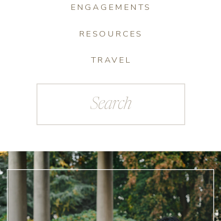
ENGAGEMENTS
RESOURCES
TRAVEL
Search
for: