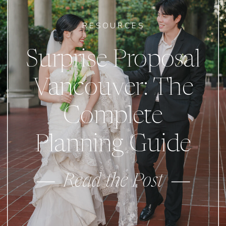
RESOURCES
Surprise Proposal
Vancouver: The
Complete
Planning Guide
Read the Post