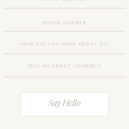
Say Hello