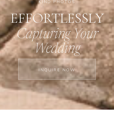
KIND PHOTOS
EFFORTLESSLY
Capturing Your
Wedding
INQUIRE NOW