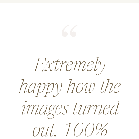
He did an
amazing job for
a wedding and
went above and