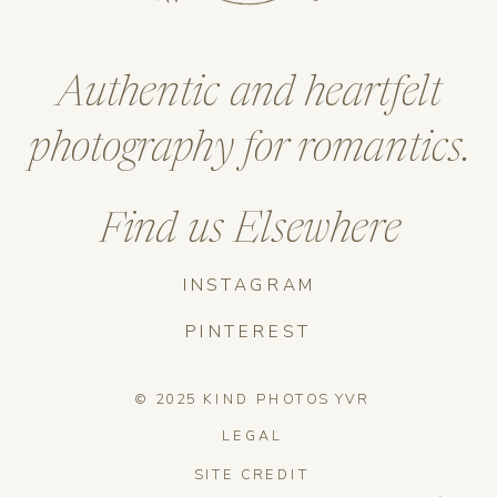
Authentic and heartfelt
photography for romantics.
Find us Elsewhere
INSTAGRAM
PINTEREST
© 2025 KIND PHOTOS YVR
LEGAL
SITE CREDIT