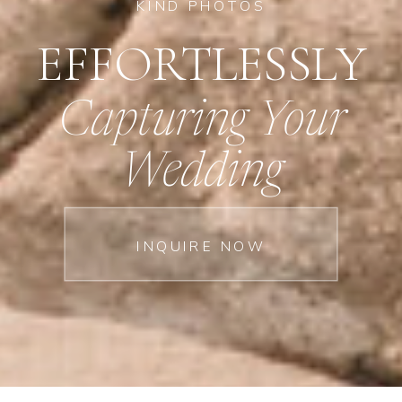
KIND PHOTOS
EFFORTLESSLY
Capturing Your
Wedding
INQUIRE NOW