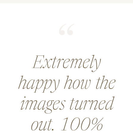
He did an
amazing job for
a wedding and
went above and