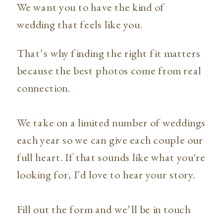
We want you to have the kind of
wedding that feels like you.
That’s why finding the right fit matters
because the best photos come from real
connection.
We take on a limited number of weddings
each year so we can give each couple our
full heart. If that sounds like what you're
looking for, I’d love to hear your story.
Fill out the form and we’ll be in touch