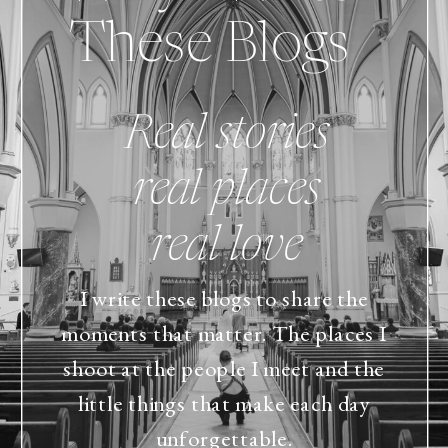
These Blogs
Real stories
real places
real love
I write these blogs to share the
moments that matter. The places I
shoot at the people I meet and the
little things that make each day
unforgettable.