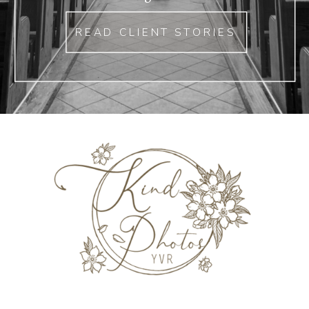
READ CLIENT STORIES