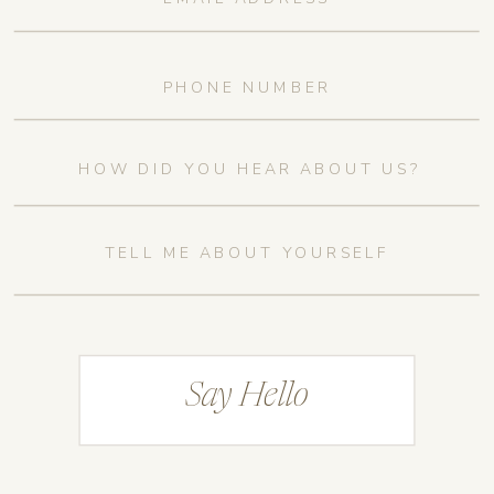
Say Hello