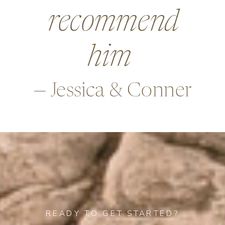
beyond in so
many ways,
—Alex & Rob
READY TO GET STARTED?