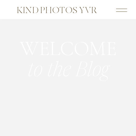
KIND PHOTOS YVR
WELCOME
to the Blog