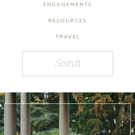
ENGAGEMENTS
RESOURCES
TRAVEL
Search
for: