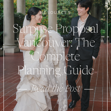
RESOURCES
Surprise Proposal
Vancouver: The
Complete
Planning Guide
Read the Post