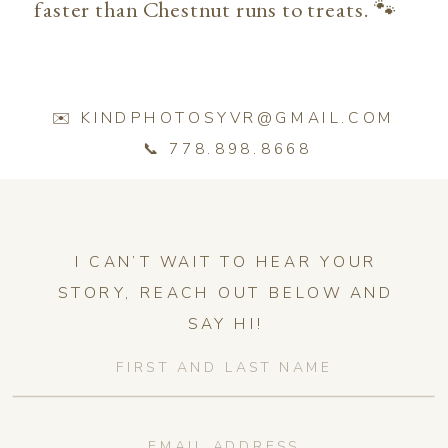
faster than Chestnut runs to treats. 🐾
✉️ KINDPHOTOSYVR@GMAIL.COM
📞 778.898.8668
I CAN’T WAIT TO HEAR YOUR
STORY, REACH OUT BELOW AND
SAY HI!