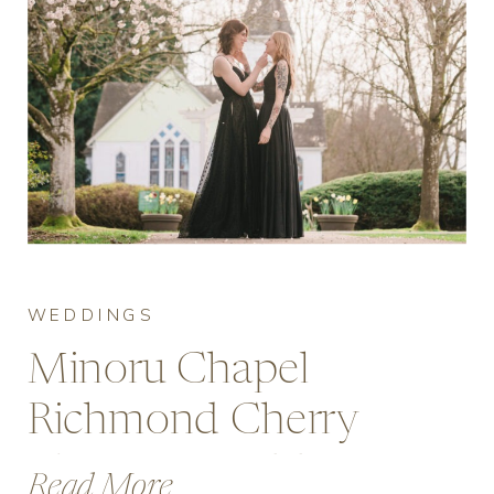
WEDDINGS
Minoru Chapel
Richmond Cherry
Blossom Wedding
Read More