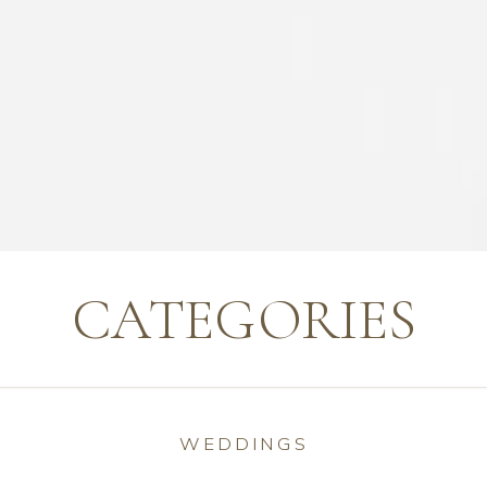
CATEGORIES
WEDDINGS