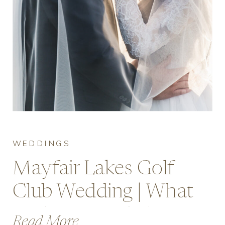
WEDDINGS
Mayfair Lakes Golf
Club Wedding | What
to Expect and Costs
Read More