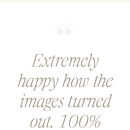
He did an
amazing job for
a wedding and
went above and