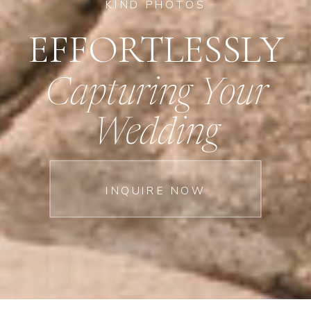
KIND PHOTOS
EFFORTLESSLY
Capturing Your
Wedding
INQUIRE NOW