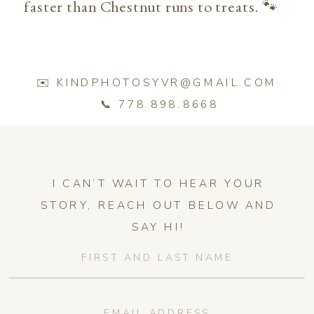
faster than Chestnut runs to treats. 🐾
✉️ KINDPHOTOSYVR@GMAIL.COM
📞 778.898.8668
I CAN’T WAIT TO HEAR YOUR
STORY, REACH OUT BELOW AND
SAY HI!