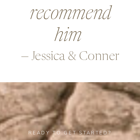
beyond in so
many ways,
—Alex & Rob
READY TO GET STARTED?