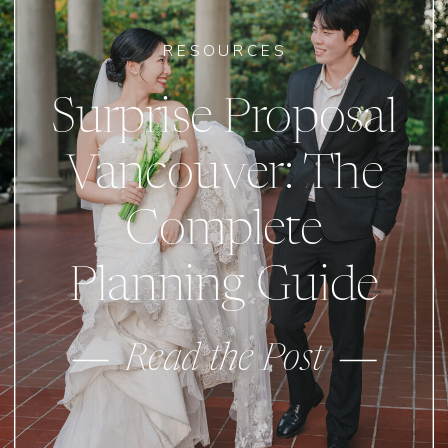
RESOURCES
Surprise Proposal
Vancouver: The
Complete
Planning Guide
Read the Post