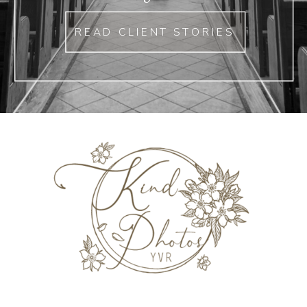
READ CLIENT STORIES