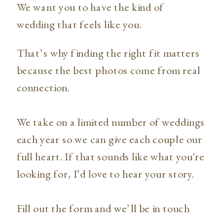
We want you to have the kind of
wedding that feels like you.
That’s why finding the right fit matters
because the best photos come from real
connection.
We take on a limited number of weddings
each year so we can give each couple our
full heart. If that sounds like what you're
looking for, I’d love to hear your story.
Fill out the form and we’ll be in touch