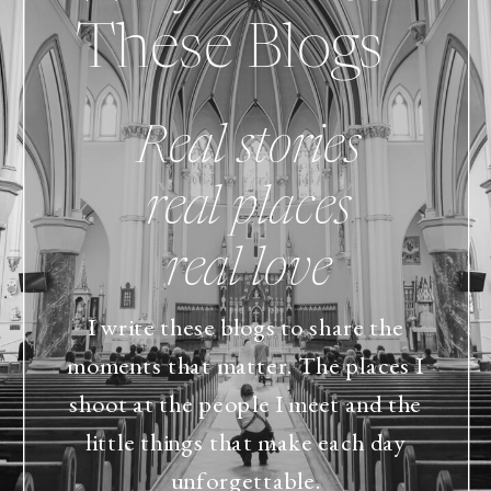
These Blogs
Real stories
real places
real love
I write these blogs to share the
moments that matter. The places I
shoot at the people I meet and the
little things that make each day
unforgettable.