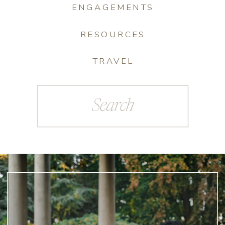
ENGAGEMENTS
RESOURCES
TRAVEL
Search
for: