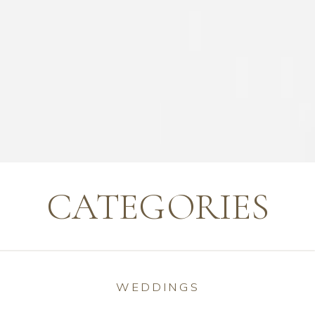
CATEGORIES
WEDDINGS