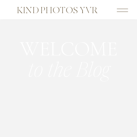
KIND PHOTOS YVR
WELCOME
to the Blog