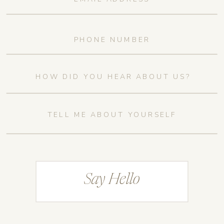
Say Hello