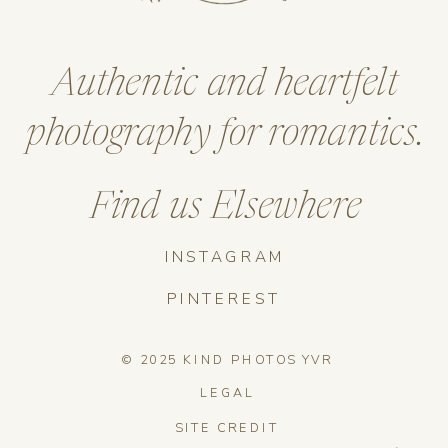
Authentic and heartfelt
photography for romantics.
Find us Elsewhere
INSTAGRAM
PINTEREST
© 2025 KIND PHOTOS YVR
LEGAL
SITE CREDIT