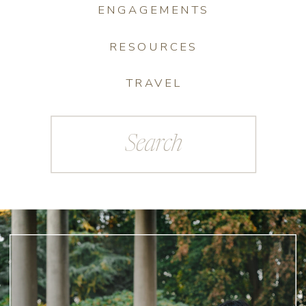
ENGAGEMENTS
RESOURCES
TRAVEL
Search
for: