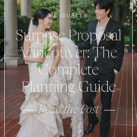
RESOURCES
Surprise Proposal
Vancouver: The
Complete
Planning Guide
Read the Post