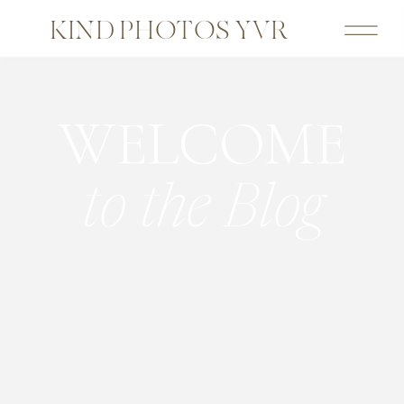
KIND PHOTOS YVR
WELCOME
to the Blog