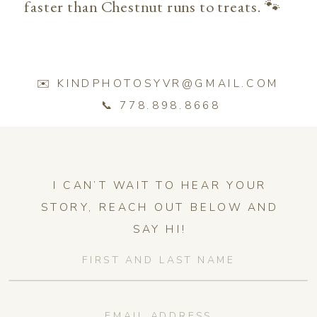
faster than Chestnut runs to treats. 🐾
✉️ KINDPHOTOSYVR@GMAIL.COM
📞 778.898.8668
I CAN’T WAIT TO HEAR YOUR
STORY, REACH OUT BELOW AND
SAY HI!