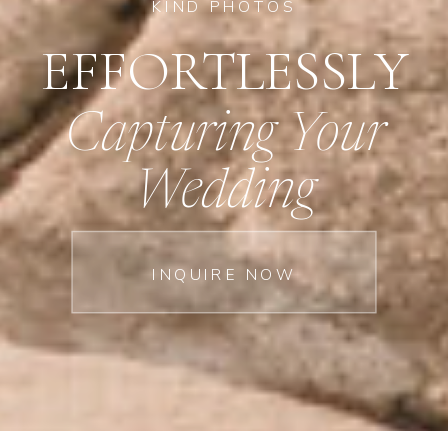
KIND PHOTOS
EFFORTLESSLY
Capturing Your
Wedding
INQUIRE NOW