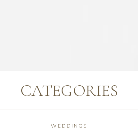
CATEGORIES
WEDDINGS