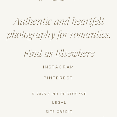
Authentic and heartfelt
photography for romantics.
Find us Elsewhere
INSTAGRAM
PINTEREST
© 2025 KIND PHOTOS YVR
LEGAL
SITE CREDIT