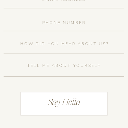
Say Hello