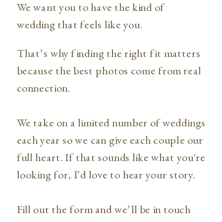
We want you to have the kind of
wedding that feels like you.
That’s why finding the right fit matters
because the best photos come from real
connection.
We take on a limited number of weddings
each year so we can give each couple our
full heart. If that sounds like what you're
looking for, I’d love to hear your story.
Fill out the form and we’ll be in touch