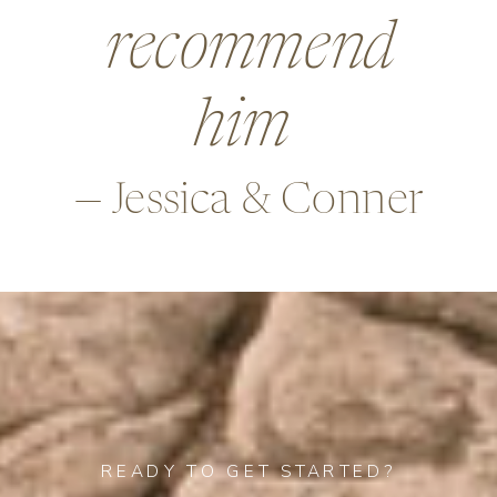
beyond in so
many ways,
—Alex & Rob
READY TO GET STARTED?