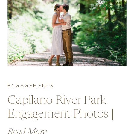
ENGAGEMENTS
Capilano River Park
Engagement Photos |
Vancouver’s Forest
Read More