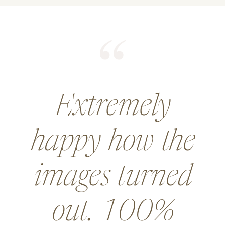
He did an
amazing job for
a wedding and
went above and