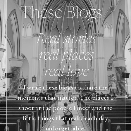
These Blogs
Real stories
real places
real love
I write these blogs to share the
moments that matter. The places I
shoot at the people I meet and the
little things that make each day
unforgettable.