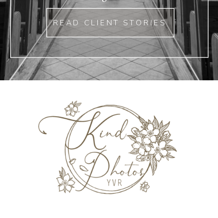
READ CLIENT STORIES