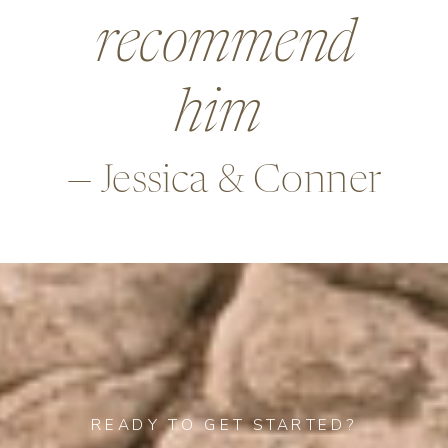
beyond in so
many ways,
—Alex & Rob
READY TO GET STARTED?