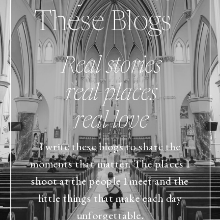
These Blogs
Real stories
real places
real love
I write these blogs to share the
moments that matter. The places I
shoot at the people I meet and the
little things that make each day
unforgettable.