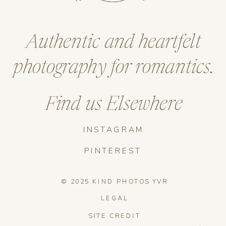
Authentic and heartfelt
photography for romantics.
Find us Elsewhere
INSTAGRAM
PINTEREST
© 2025 KIND PHOTOS YVR
LEGAL
SITE CREDIT