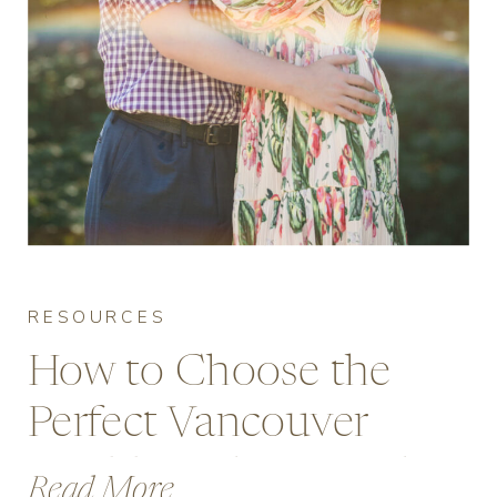
RESOURCES
How to Choose the
Perfect Vancouver
Wedding Photographer
Read More