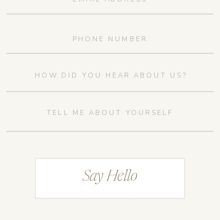
Say Hello