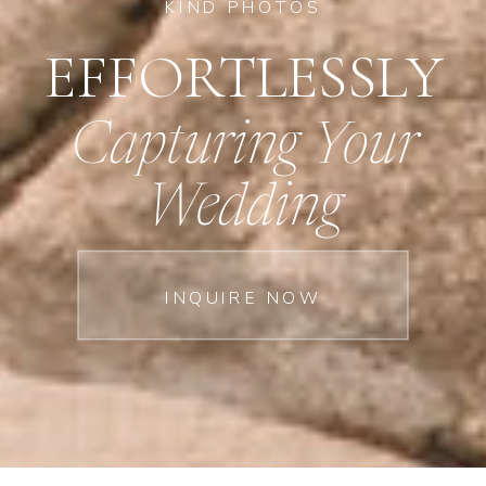
KIND PHOTOS
EFFORTLESSLY
Capturing Your
Wedding
INQUIRE NOW