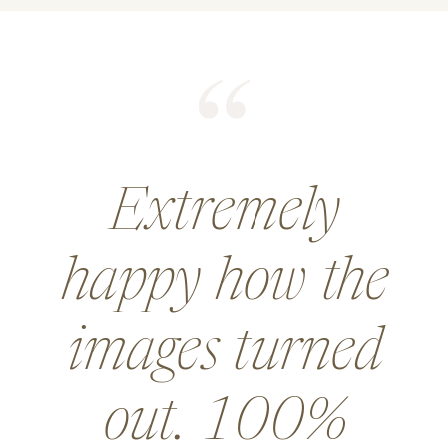
He did an
amazing job for
a wedding and
went above and