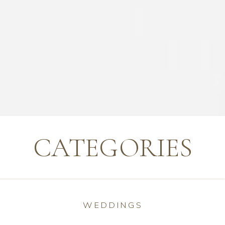
CATEGORIES
WEDDINGS