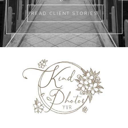
READ CLIENT STORIES