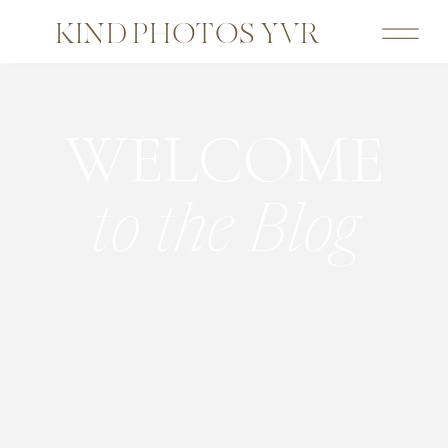
KIND PHOTOS YVR
WELCOME
to the Blog