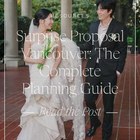
RESOURCES
Surprise Proposal
Vancouver: The
Complete
Planning Guide
Read the Post