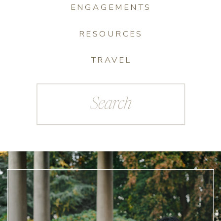
ENGAGEMENTS
RESOURCES
TRAVEL
Search
for: