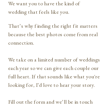
We want you to have the kind of
wedding that feels like you.
That’s why finding the right fit matters
because the best photos come from real
connection.
We take on a limited number of weddings
each year so we can give each couple our
full heart. If that sounds like what you're
looking for, I’d love to hear your story.
Fill out the form and we’ll be in touch