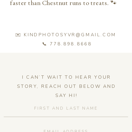
faster than Chestnut runs to treats. 🐾
✉️ KINDPHOTOSYVR@GMAIL.COM
📞 778.898.8668
I CAN’T WAIT TO HEAR YOUR
STORY, REACH OUT BELOW AND
SAY HI!