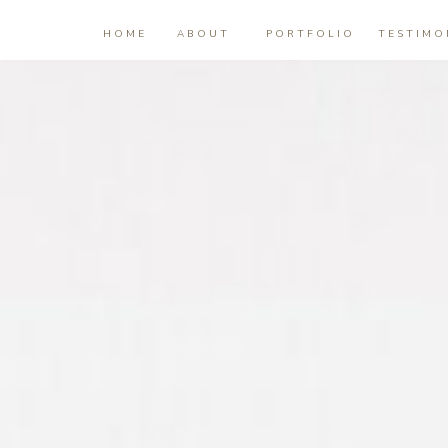
HOME
ABOUT
PORTFOLIO
TESTIMO