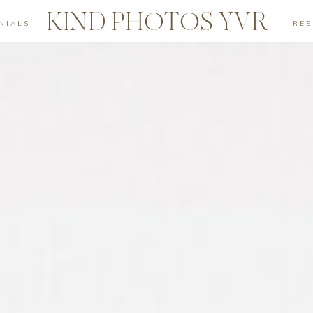
KIND PHOTOS YVR
NIALS
RE