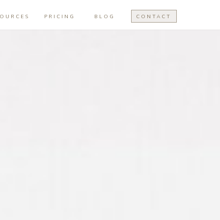
SOURCES
PRICING
BLOG
CONTACT