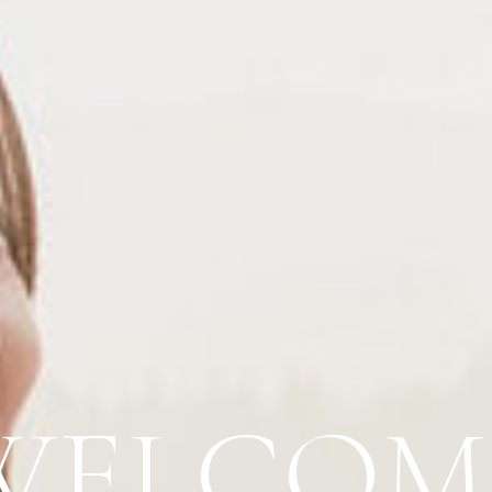
WELCOM