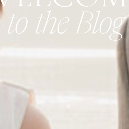
to the Blog