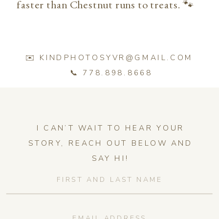
faster than Chestnut runs to treats. 🐾
✉️ KINDPHOTOSYVR@GMAIL.COM
📞 778.898.8668
I CAN’T WAIT TO HEAR YOUR
STORY, REACH OUT BELOW AND
SAY HI!