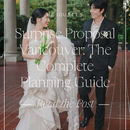
RESOURCES
Surprise Proposal
Vancouver: The
Complete
Planning Guide
Read the Post