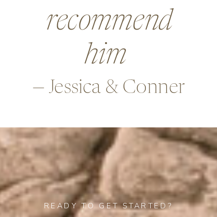
beyond in so
many ways,
—Alex & Rob
READY TO GET STARTED?