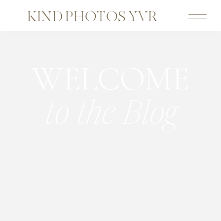
KIND PHOTOS YVR
WELCOME
to the Blog