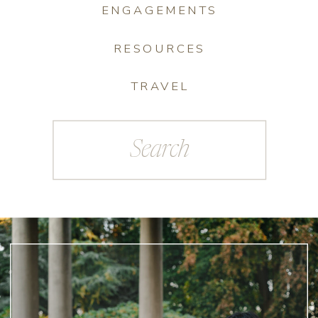
ENGAGEMENTS
RESOURCES
TRAVEL
Search
for: