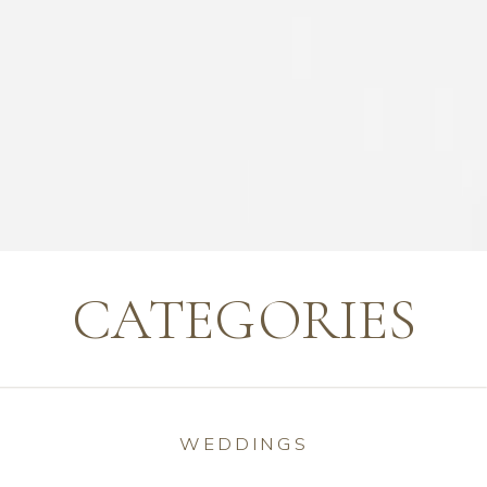
CATEGORIES
WEDDINGS