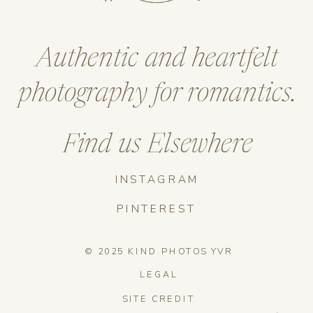
Authentic and heartfelt
photography for romantics.
Find us Elsewhere
INSTAGRAM
PINTEREST
© 2025 KIND PHOTOS YVR
LEGAL
SITE CREDIT