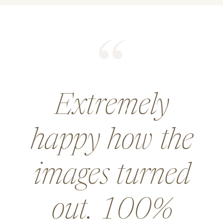
He did an
amazing job for
a wedding and
went above and