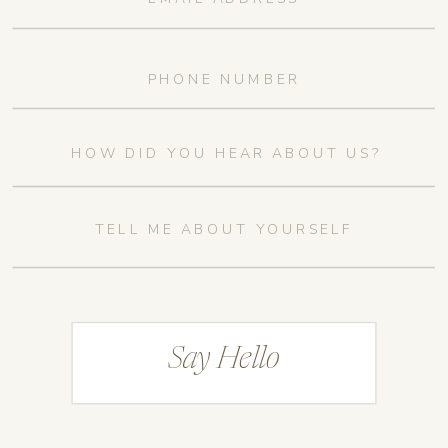
Say Hello