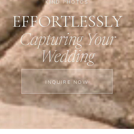
KIND PHOTOS
EFFORTLESSLY
Capturing Your
Wedding
INQUIRE NOW