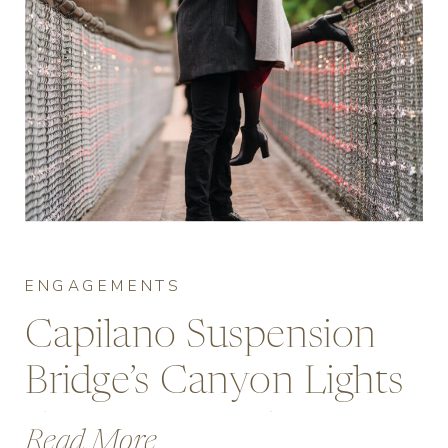
ENGAGEMENTS
Capilano Suspension
Bridge’s Canyon Lights
Engagement Photos
Read More