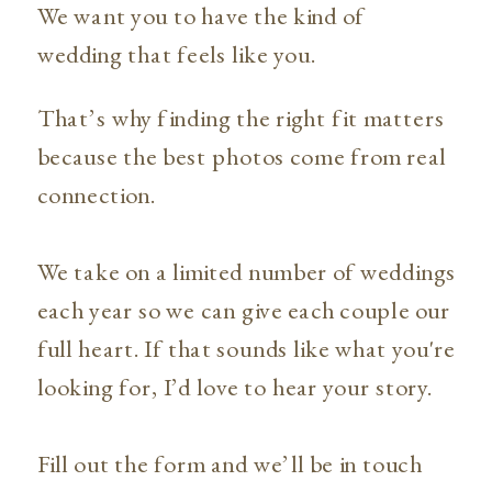
We want you to have the kind of
wedding that feels like you.
That’s why finding the right fit matters
because the best photos come from real
connection.
We take on a limited number of weddings
each year so we can give each couple our
full heart. If that sounds like what you're
looking for, I’d love to hear your story.
Fill out the form and we’ll be in touch