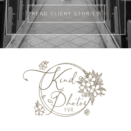
READ CLIENT STORIES