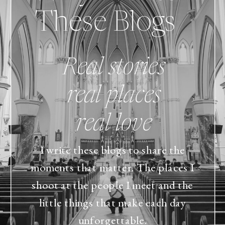
These Blogs
Real stories
real places
real love
I write these blogs to share the
moments that matter. The places I
shoot at the people I meet and the
little things that make each day
unforgettable.