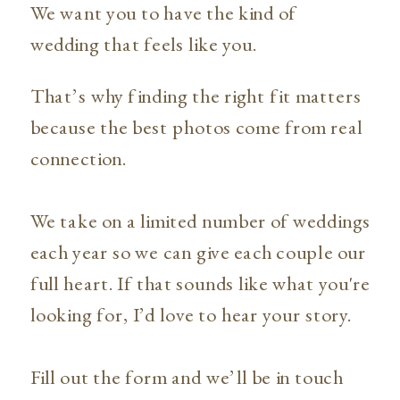
We want you to have the kind of
wedding that feels like you.
That’s why finding the right fit matters
because the best photos come from real
connection.
We take on a limited number of weddings
each year so we can give each couple our
full heart. If that sounds like what you're
looking for, I’d love to hear your story.
Fill out the form and we’ll be in touch