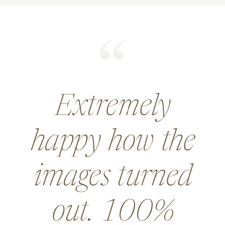
He did an
amazing job for
a wedding and
went above and