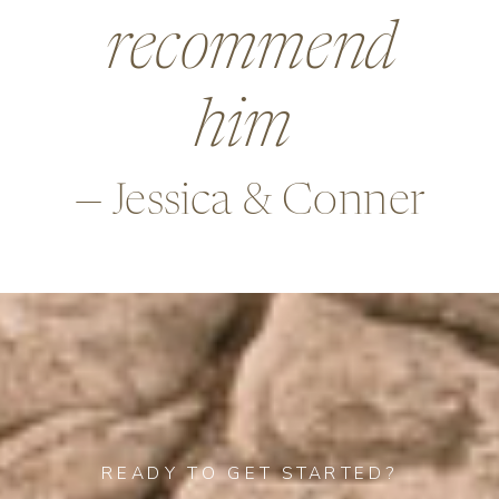
beyond in so
many ways,
—Alex & Rob
READY TO GET STARTED?