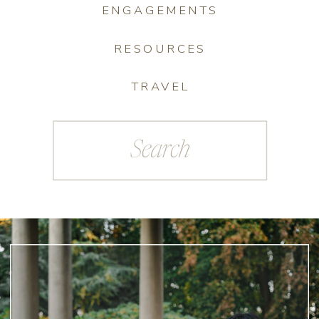
ENGAGEMENTS
RESOURCES
TRAVEL
Search
for: