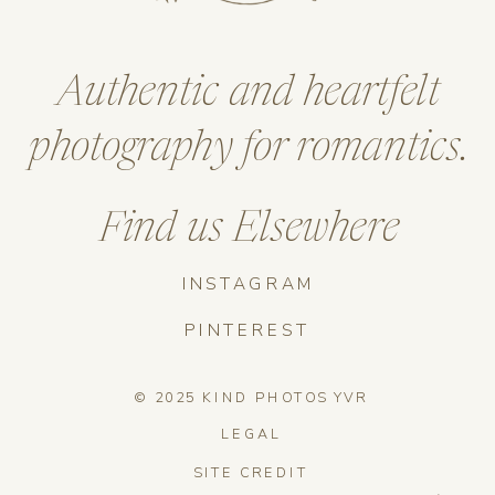
Authentic and heartfelt
photography for romantics.
Find us Elsewhere
INSTAGRAM
PINTEREST
© 2025 KIND PHOTOS YVR
LEGAL
SITE CREDIT