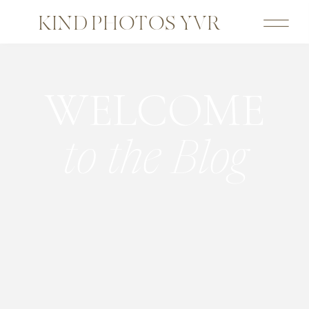
KIND PHOTOS YVR
WELCOME
to the Blog