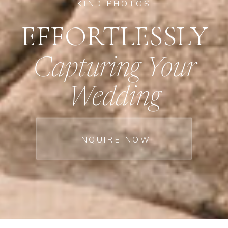
KIND PHOTOS
EFFORTLESSLY
Capturing Your
Wedding
INQUIRE NOW