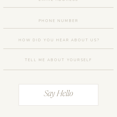
Say Hello