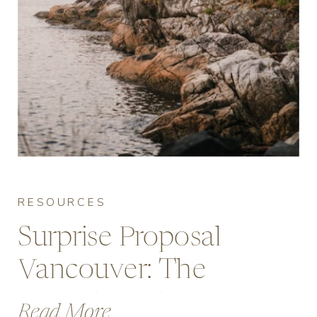
RESOURCES
Surprise Proposal
Vancouver: The
Complete Planning
Read More