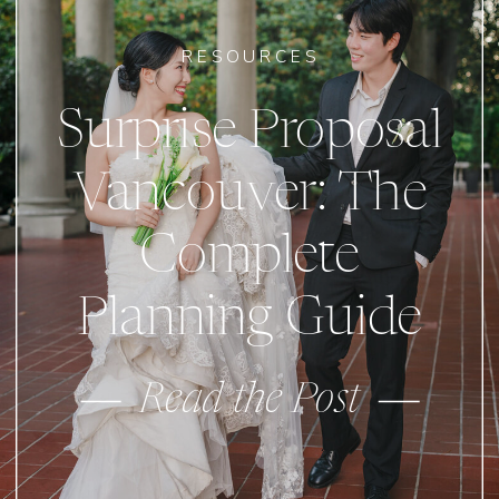
RESOURCES
Surprise Proposal
Vancouver: The
Complete
Planning Guide
Read the Post