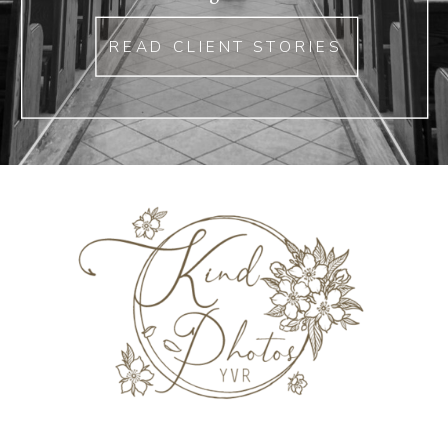
READ CLIENT STORIES