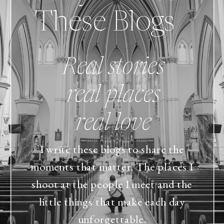
These Blogs
Real stories
real places
real love
I write these blogs to share the
moments that matter. The places I
shoot at the people I meet and the
little things that make each day
unforgettable.