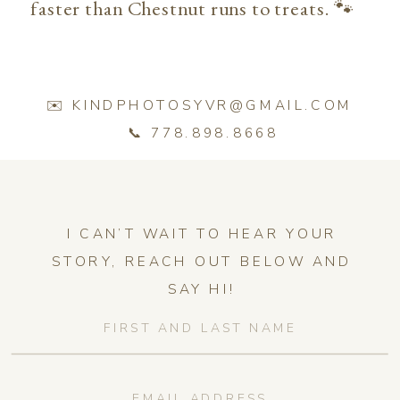
faster than Chestnut runs to treats. 🐾
✉️ KINDPHOTOSYVR@GMAIL.COM
📞 778.898.8668
I CAN’T WAIT TO HEAR YOUR
STORY, REACH OUT BELOW AND
SAY HI!