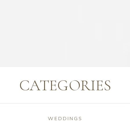
CATEGORIES
WEDDINGS