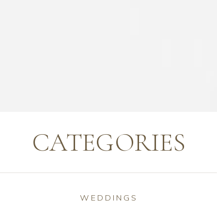
CATEGORIES
WEDDINGS