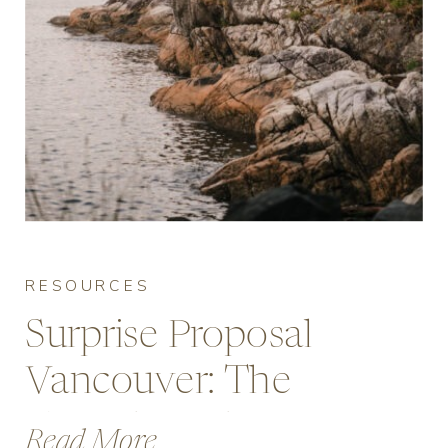
RESOURCES
Surprise Proposal
Vancouver: The
Complete Planning
Read More