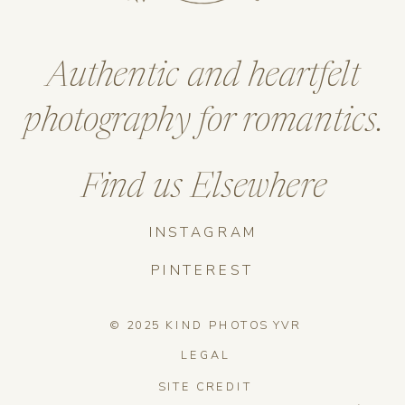
Authentic and heartfelt
photography for romantics.
Find us Elsewhere
INSTAGRAM
PINTEREST
© 2025 KIND PHOTOS YVR
LEGAL
SITE CREDIT