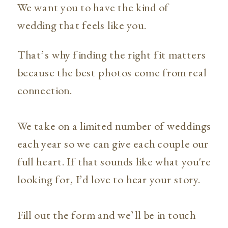
We want you to have the kind of
wedding that feels like you.
That’s why finding the right fit matters
because the best photos come from real
connection.
We take on a limited number of weddings
each year so we can give each couple our
full heart. If that sounds like what you're
looking for, I’d love to hear your story.
Fill out the form and we’ll be in touch