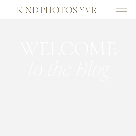
KIND PHOTOS YVR
WELCOME
to the Blog