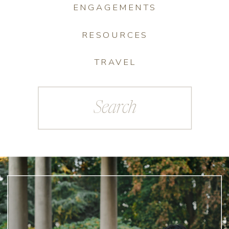
ENGAGEMENTS
RESOURCES
TRAVEL
Search
for: