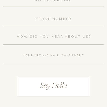
Say Hello