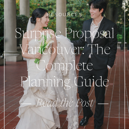
RESOURCES
Surprise Proposal
Vancouver: The
Complete
Planning Guide
Read the Post