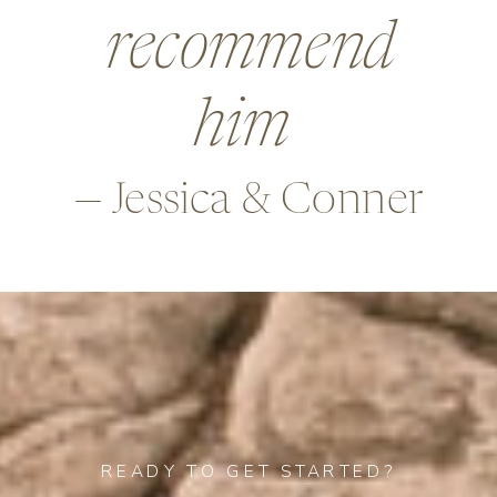
beyond in so
many ways,
—Alex & Rob
READY TO GET STARTED?