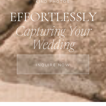
KIND PHOTOS
EFFORTLESSLY
Capturing Your
Wedding
INQUIRE NOW