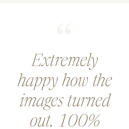
He did an
amazing job for
a wedding and
went above and