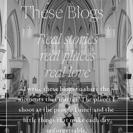
These Blogs
Real stories
real places
real love
I write these blogs to share the
moments that matter. The places I
shoot at the people I meet and the
little things that make each day
unforgettable.