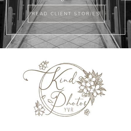
READ CLIENT STORIES