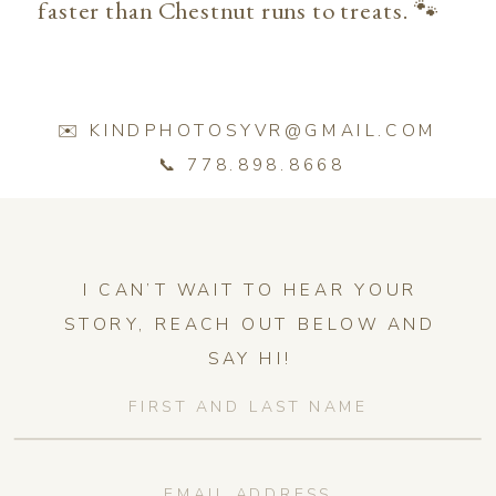
faster than Chestnut runs to treats. 🐾
✉️ KINDPHOTOSYVR@GMAIL.COM
📞 778.898.8668
I CAN’T WAIT TO HEAR YOUR
STORY, REACH OUT BELOW AND
SAY HI!