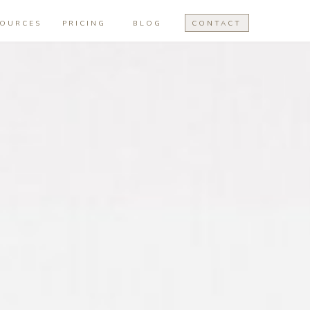
SOURCES
PRICING
BLOG
CONTACT