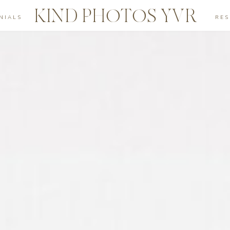
KIND PHOTOS YVR
NIALS
RE