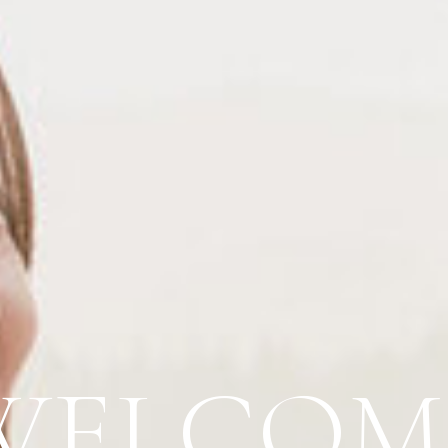
WELCOM