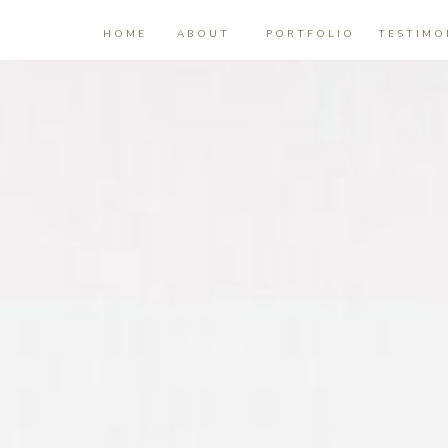
HOME
ABOUT
PORTFOLIO
TESTIMO