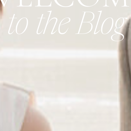
to the Blog