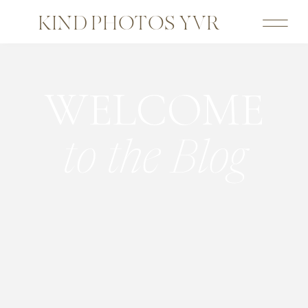
KIND PHOTOS YVR
WELCOME
to the Blog