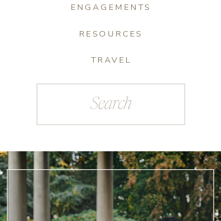
ENGAGEMENTS
RESOURCES
TRAVEL
Search
for: