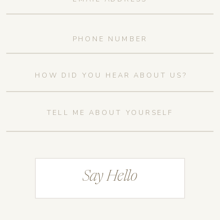
Say Hello