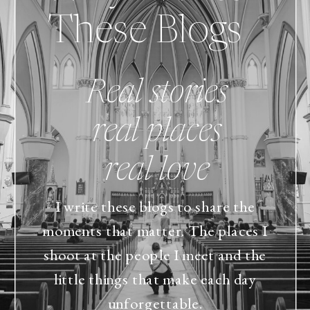
These Blogs
Real stories
real places
real love
I write these blogs to share the
moments that matter. The places I
shoot at the people I meet and the
little things that make each day
unforgettable.