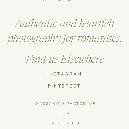
Authentic and heartfelt
photography for romantics.
Find us Elsewhere
INSTAGRAM
PINTEREST
© 2025 KIND PHOTOS YVR
LEGAL
SITE CREDIT