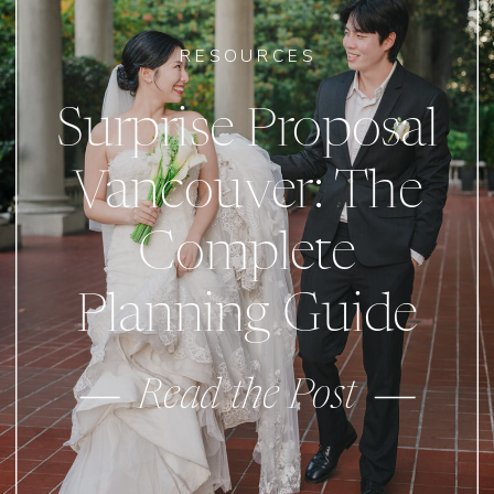
RESOURCES
Surprise Proposal
Vancouver: The
Complete
Planning Guide
Read the Post