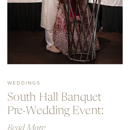
WEDDINGS
South Hall Banquet
Pre-Wedding Event:
Why Mehndi Nights
Read More