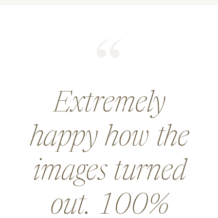
He did an
amazing job for
a wedding and
went above and