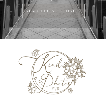
READ CLIENT STORIES