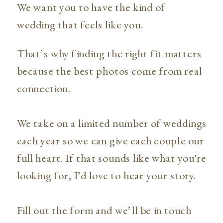
We want you to have the kind of
wedding that feels like you.
That’s why finding the right fit matters
because the best photos come from real
connection.
We take on a limited number of weddings
each year so we can give each couple our
full heart. If that sounds like what you're
looking for, I’d love to hear your story.
Fill out the form and we’ll be in touch