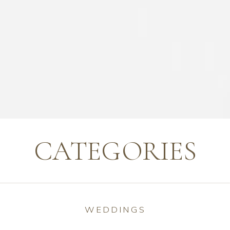
CATEGORIES
WEDDINGS