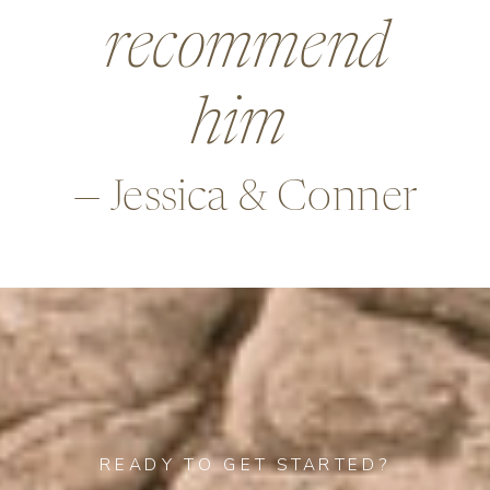
beyond in so
many ways,
—Alex & Rob
READY TO GET STARTED?