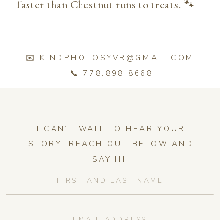
faster than Chestnut runs to treats. 🐾
✉️ KINDPHOTOSYVR@GMAIL.COM
📞 778.898.8668
I CAN’T WAIT TO HEAR YOUR
STORY, REACH OUT BELOW AND
SAY HI!