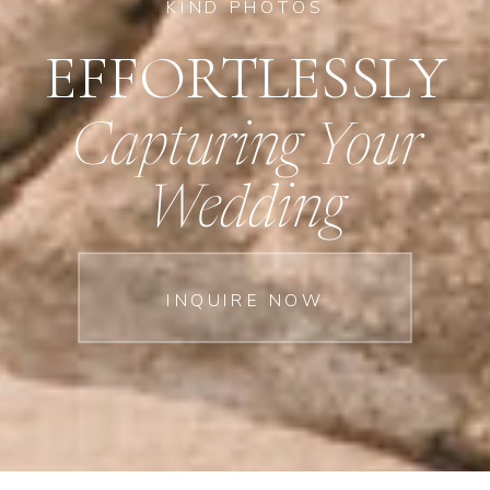
KIND PHOTOS
EFFORTLESSLY
Capturing Your
Wedding
INQUIRE NOW