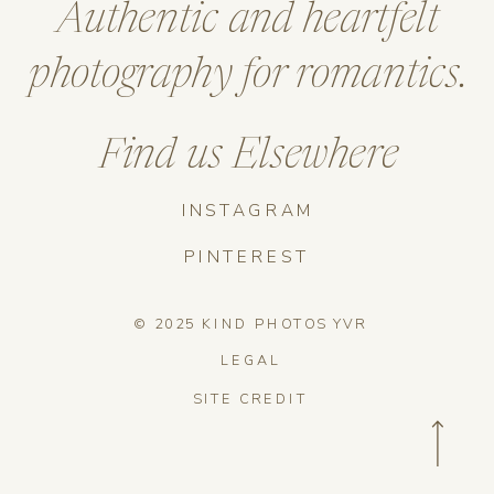
Authentic and heartfelt
photography for romantics.
Find us Elsewhere
INSTAGRAM
PINTEREST
© 2025 KIND PHOTOS YVR
LEGAL
SITE CREDIT