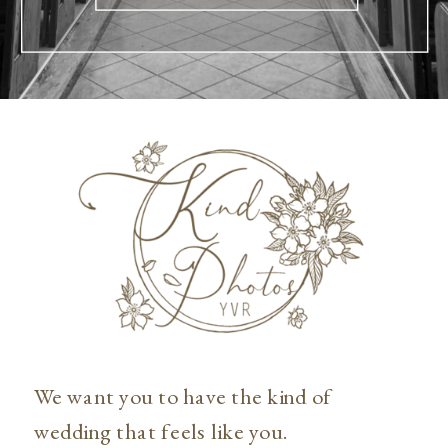
We want you to have the kind of
wedding that feels like you.