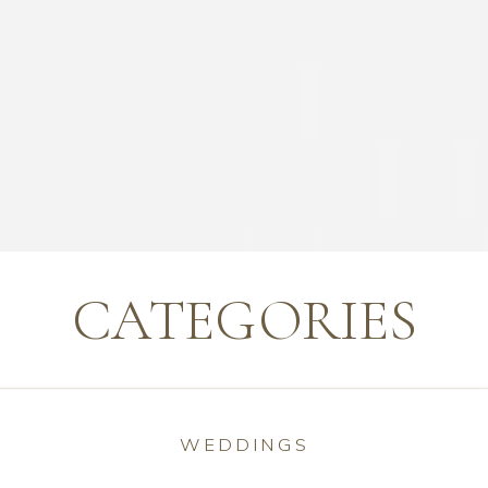
CATEGORIES
WEDDINGS