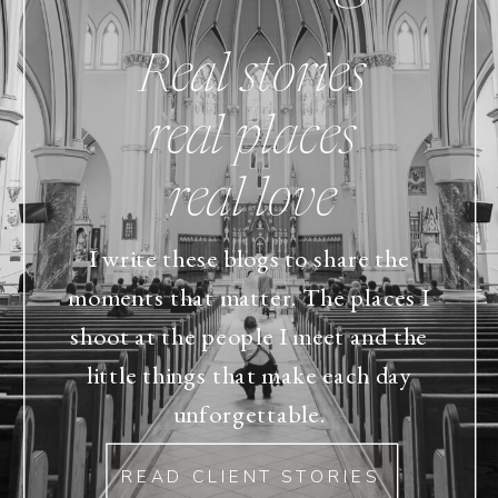
Real stories
real places
real love
I write these blogs to share the
moments that matter. The places I
shoot at the people I meet and the
little things that make each day
unforgettable.
READ CLIENT STORIES