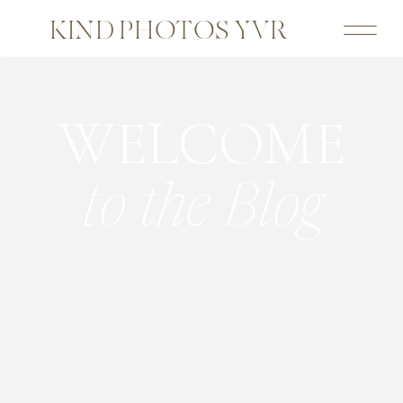
KIND PHOTOS YVR
WELCOME
to the Blog