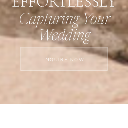
EFFORTLESSLY
Capturing Your
Wedding
INQUIRE NOW