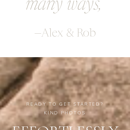
many ways,
—Alex & Rob
READY TO GET STARTED?
KIND PHOTOS