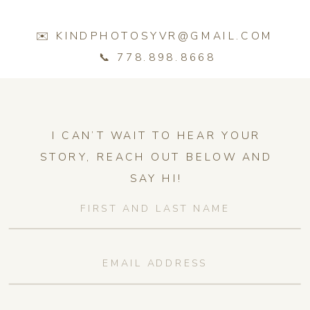
✉️ KINDPHOTOSYVR@GMAIL.COM
📞 778.898.8668
I CAN’T WAIT TO HEAR YOUR
STORY, REACH OUT BELOW AND
SAY HI!