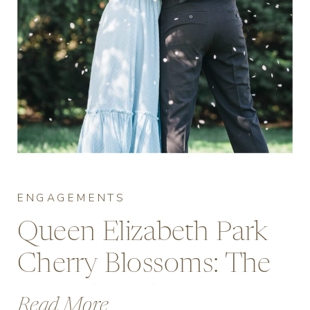
ENGAGEMENTS
Queen Elizabeth Park
Cherry Blossoms: The
Complete Engagement
Read More