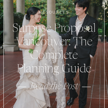
RESOURCES
Surprise Proposal
Vancouver: The
Complete
Planning Guide
Read the Post