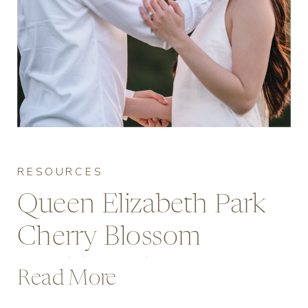
RESOURCES
Queen Elizabeth Park
Cherry Blossom
Wedding Photos: A
Read More
Vancouver