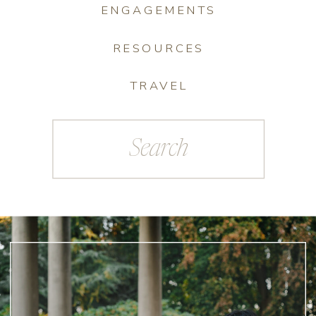
ENGAGEMENTS
RESOURCES
TRAVEL
Search
for: