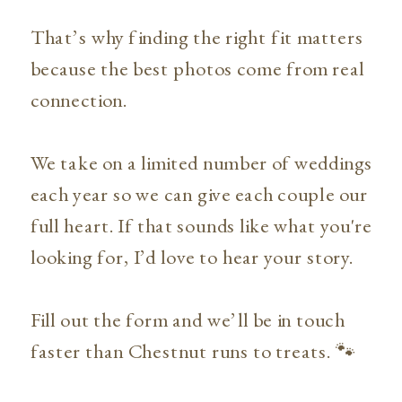
That’s why finding the right fit matters
because the best photos come from real
connection.
We take on a limited number of weddings
each year so we can give each couple our
full heart. If that sounds like what you're
looking for, I’d love to hear your story.
Fill out the form and we’ll be in touch
faster than Chestnut runs to treats. 🐾