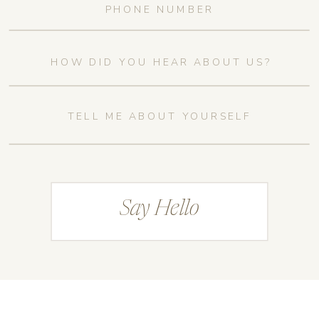
Say Hello