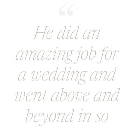
He did an
amazing job for
a wedding and
went above and
beyond in so