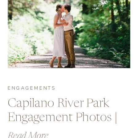
ENGAGEMENTS
Capilano River Park
Engagement Photos |
Vancouver’s Forest
Read More