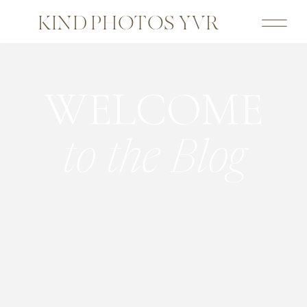
KIND PHOTOS YVR
WELCOME
to the Blog