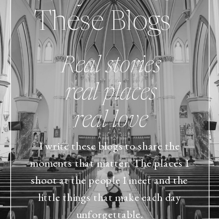
These Blogs
Real stories
real places
real love
I write these blogs to share the
moments that matter. The places I
shoot at the people I meet and the
little things that make each day
unforgettable.