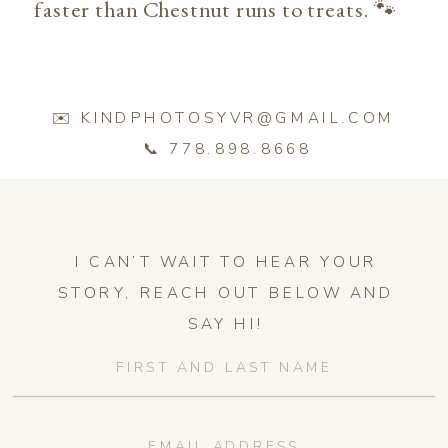
faster than Chestnut runs to treats. 🐾
✉️ KINDPHOTOSYVR@GMAIL.COM
📞 778.898.8668
I CAN’T WAIT TO HEAR YOUR
STORY, REACH OUT BELOW AND
SAY HI!