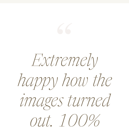
He did an
amazing job for
a wedding and
went above and