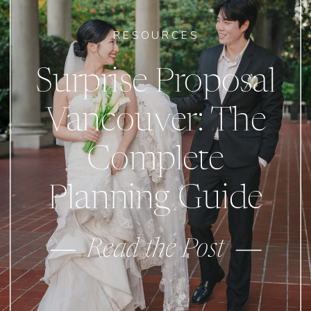
RESOURCES
Surprise Proposal
Vancouver: The
Complete
Planning Guide
Read the Post