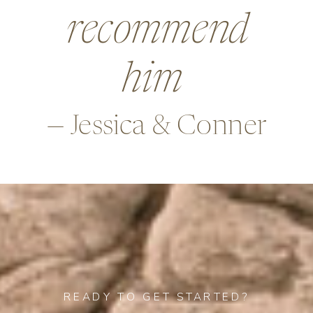
beyond in so
many ways,
—Alex & Rob
READY TO GET STARTED?