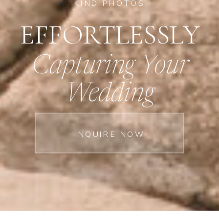
KIND PHOTOS
EFFORTLESSLY
Capturing Your
Wedding
INQUIRE NOW