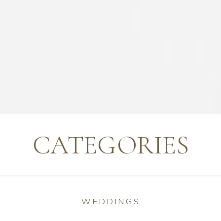
CATEGORIES
WEDDINGS