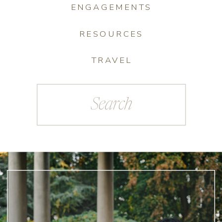
ENGAGEMENTS
RESOURCES
TRAVEL
Search
for: