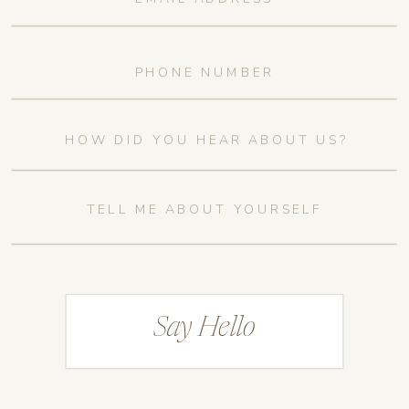
Say Hello