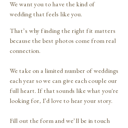
We want you to have the kind of
wedding that feels like you.
That’s why finding the right fit matters
because the best photos come from real
connection.
We take on a limited number of weddings
each year so we can give each couple our
full heart. If that sounds like what you're
looking for, I’d love to hear your story.
Fill out the form and we’ll be in touch