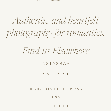
Authentic and heartfelt
photography for romantics.
Find us Elsewhere
INSTAGRAM
PINTEREST
© 2025 KIND PHOTOS YVR
LEGAL
SITE CREDIT