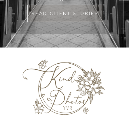
READ CLIENT STORIES