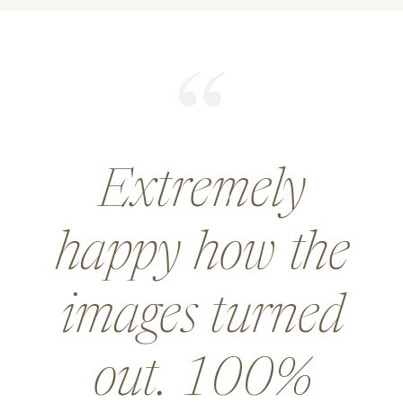
He did an
amazing job for
a wedding and
went above and