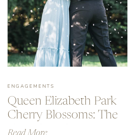
ENGAGEMENTS
Queen Elizabeth Park
Cherry Blossoms: The
Complete Engagement
Read More