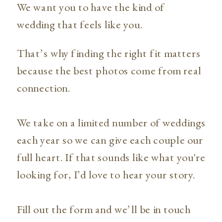
We want you to have the kind of
wedding that feels like you.
That’s why finding the right fit matters
because the best photos come from real
connection.
We take on a limited number of weddings
each year so we can give each couple our
full heart. If that sounds like what you're
looking for, I’d love to hear your story.
Fill out the form and we’ll be in touch