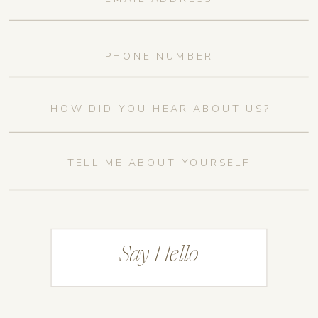
Say Hello