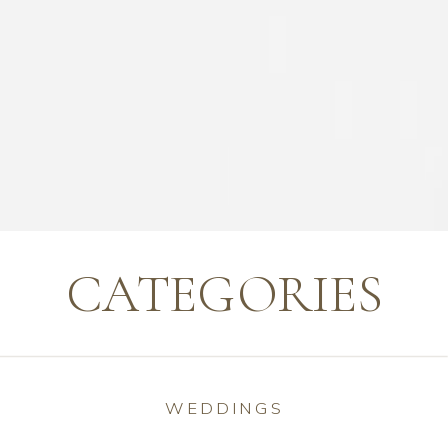
CATEGORIES
WEDDINGS