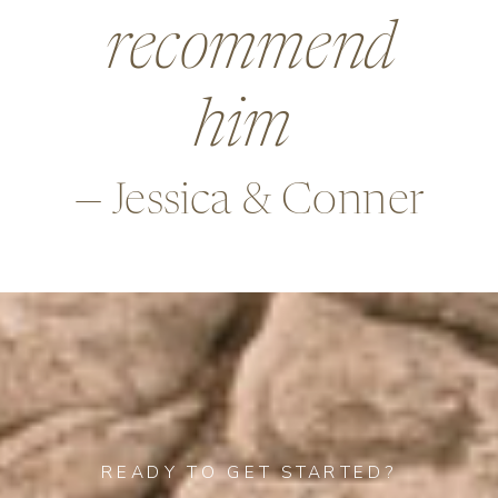
beyond in so
many ways,
—Alex & Rob
READY TO GET STARTED?