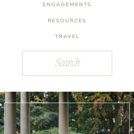
ENGAGEMENTS
RESOURCES
TRAVEL
Search
for: