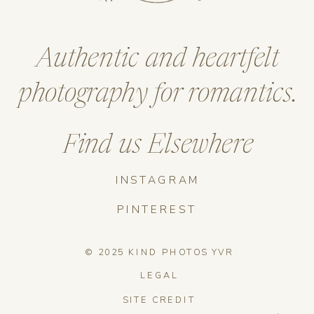
Authentic and heartfelt
photography for romantics.
Find us Elsewhere
INSTAGRAM
PINTEREST
© 2025 KIND PHOTOS YVR
LEGAL
SITE CREDIT