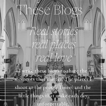
These Blogs
Real stories
real places
real love
I write these blogs to share the
moments that matter. The places I
shoot at the people I meet and the
little things that make each day
unforgettable.