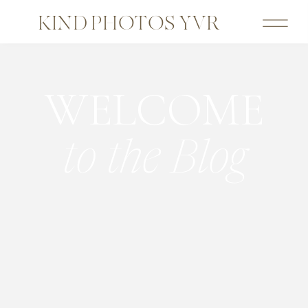
KIND PHOTOS YVR
WELCOME
to the Blog