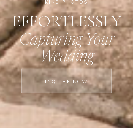
KIND PHOTOS
EFFORTLESSLY
Capturing Your
Wedding
INQUIRE NOW