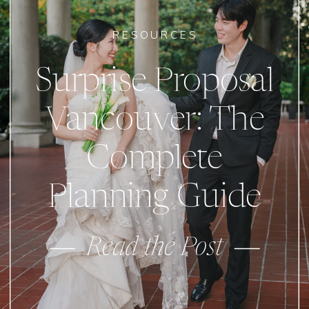
RESOURCES
Surprise Proposal
Vancouver: The
Complete
Planning Guide
Read the Post