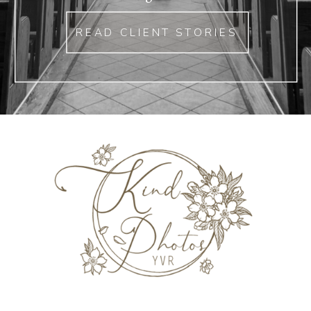
READ CLIENT STORIES