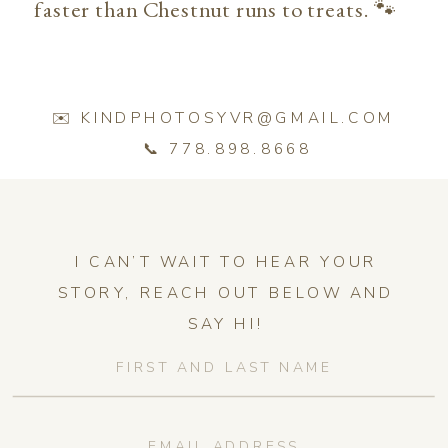
faster than Chestnut runs to treats. 🐾
✉️ KINDPHOTOSYVR@GMAIL.COM
📞 778.898.8668
I CAN’T WAIT TO HEAR YOUR
STORY, REACH OUT BELOW AND
SAY HI!