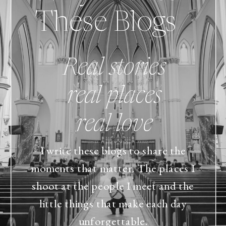
These Blogs
Real stories
real places
real love
I write these blogs to share the
moments that matter. The places I
shoot at the people I meet and the
little things that make each day
unforgettable.