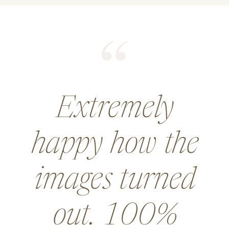
He did an
amazing job for
a wedding and
went above and