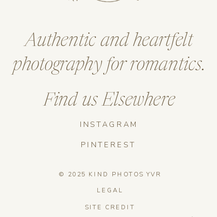
Authentic and heartfelt
photography for romantics.
Find us Elsewhere
INSTAGRAM
PINTEREST
© 2025 KIND PHOTOS YVR
LEGAL
SITE CREDIT