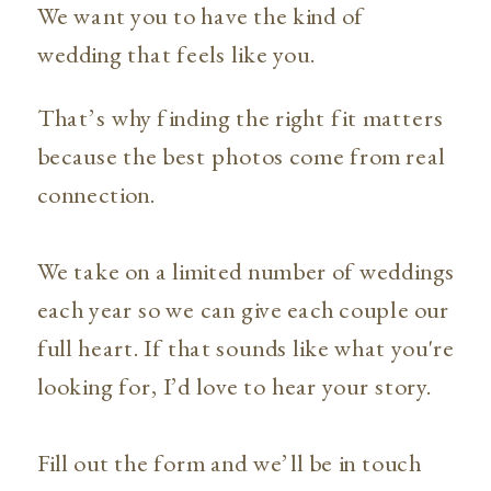
We want you to have the kind of
wedding that feels like you.
That’s why finding the right fit matters
because the best photos come from real
connection.
We take on a limited number of weddings
each year so we can give each couple our
full heart. If that sounds like what you're
looking for, I’d love to hear your story.
Fill out the form and we’ll be in touch