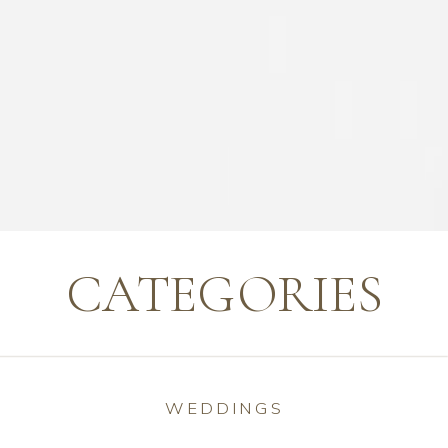
CATEGORIES
WEDDINGS