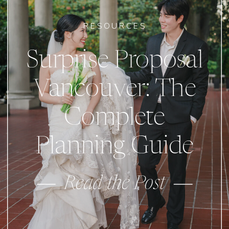
RESOURCES
Surprise Proposal
Vancouver: The
Complete
Planning Guide
Read the Post