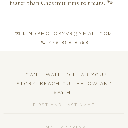
faster than Chestnut runs to treats. 🐾
✉️ KINDPHOTOSYVR@GMAIL.COM
📞 778.898.8668
I CAN’T WAIT TO HEAR YOUR
STORY, REACH OUT BELOW AND
SAY HI!