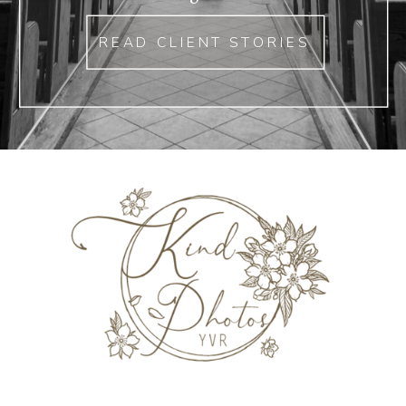
READ CLIENT STORIES