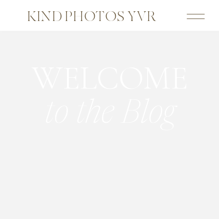
KIND PHOTOS YVR
WELCOME
to the Blog