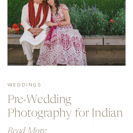
WEDDINGS
Pre-Wedding
Photography for Indian
Brides at Deer Lake,
Read More