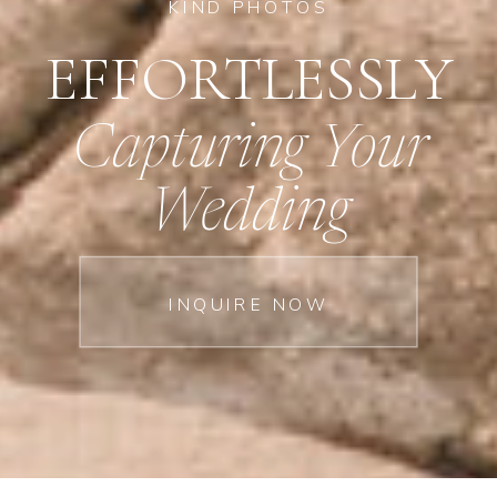
KIND PHOTOS
EFFORTLESSLY
Capturing Your
Wedding
INQUIRE NOW