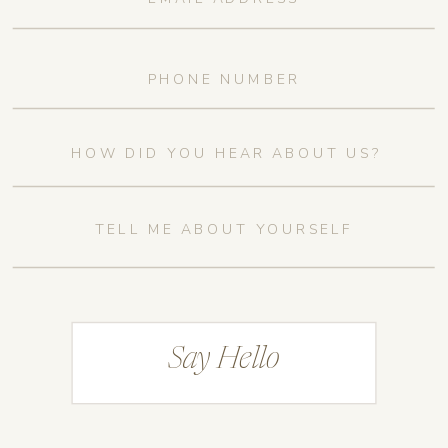
Say Hello