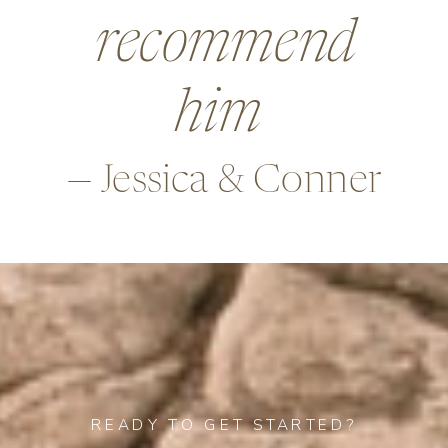
beyond in so
many ways,
—Alex & Rob
READY TO GET STARTED?