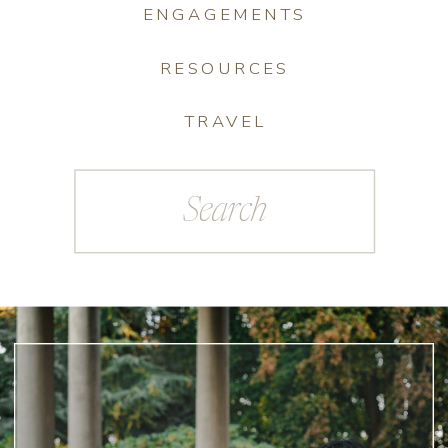
ENGAGEMENTS
RESOURCES
TRAVEL
Search
for: