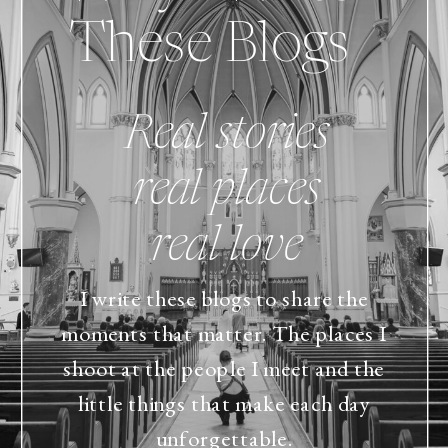
These Blogs
Real stories
real places
real love
I write these blogs to share the
moments that matter. The places I
shoot at the people I meet and the
little things that make each day
unforgettable.