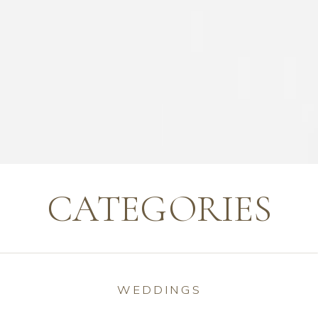
CATEGORIES
WEDDINGS