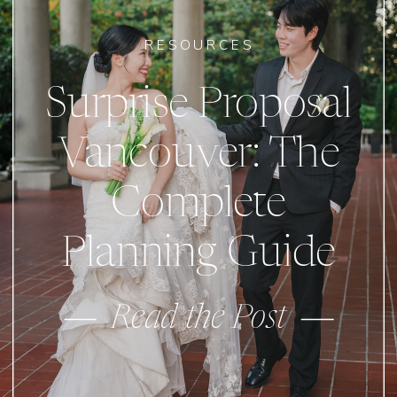
RESOURCES
Surprise Proposal
Vancouver: The
Complete
Planning Guide
Read the Post