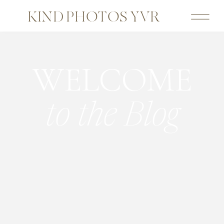
KIND PHOTOS YVR
WELCOME
to the Blog