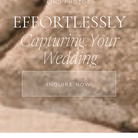
KIND PHOTOS
EFFORTLESSLY
Capturing Your
Wedding
INQUIRE NOW