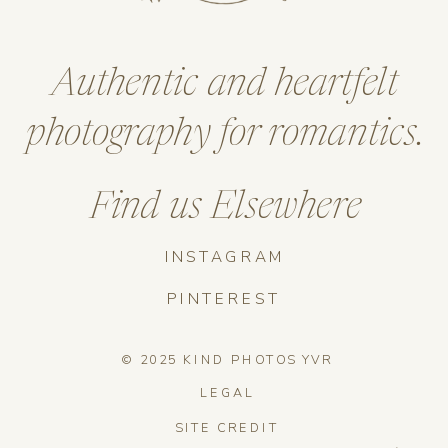
Authentic and heartfelt
photography for romantics.
Find us Elsewhere
INSTAGRAM
PINTEREST
© 2025 KIND PHOTOS YVR
LEGAL
SITE CREDIT