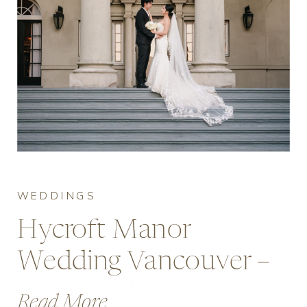
WEDDINGS
Hycroft Manor
Wedding Vancouver –
Cost & What to Expect
Read More