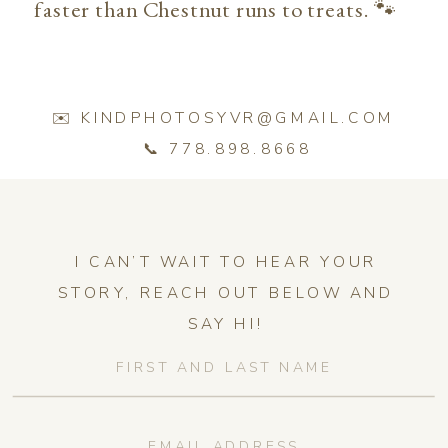
faster than Chestnut runs to treats. 🐾
✉️ KINDPHOTOSYVR@GMAIL.COM
📞 778.898.8668
I CAN’T WAIT TO HEAR YOUR
STORY, REACH OUT BELOW AND
SAY HI!