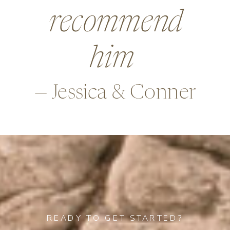
beyond in so
many ways,
—Alex & Rob
READY TO GET STARTED?