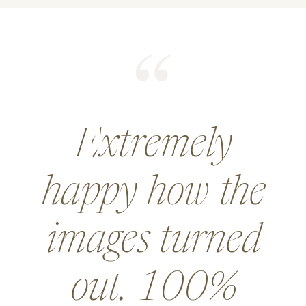
He did an
amazing job for
a wedding and
went above and