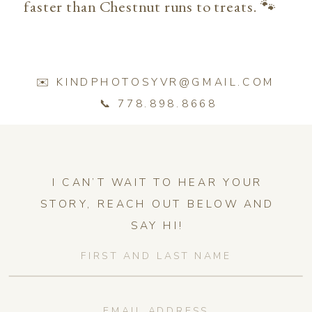
faster than Chestnut runs to treats. 🐾
✉️ KINDPHOTOSYVR@GMAIL.COM
📞 778.898.8668
I CAN’T WAIT TO HEAR YOUR
STORY, REACH OUT BELOW AND
SAY HI!