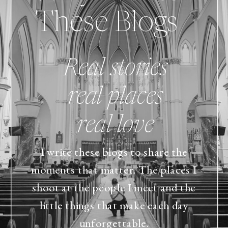
These Blogs
Real stories
real places
real love
I write these blogs to share the
moments that matter. The places I
shoot at the people I meet and the
little things that make each day
unforgettable.