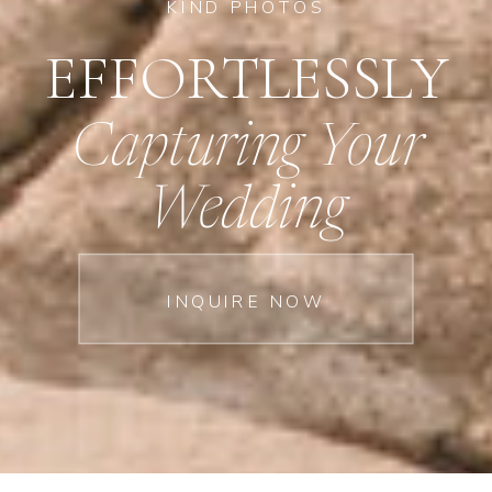
KIND PHOTOS
EFFORTLESSLY
Capturing Your
Wedding
INQUIRE NOW