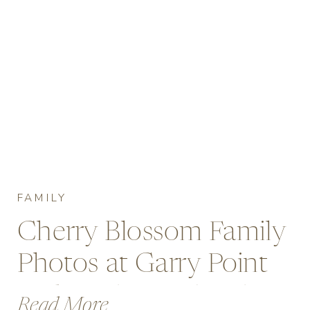
FAMILY
Cherry Blossom Family
Photos at Garry Point
Park, Richmond with
Read More