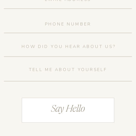
Say Hello