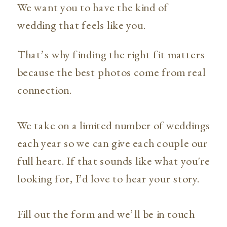
We want you to have the kind of
wedding that feels like you.
That’s why finding the right fit matters
because the best photos come from real
connection.
We take on a limited number of weddings
each year so we can give each couple our
full heart. If that sounds like what you're
looking for, I’d love to hear your story.
Fill out the form and we’ll be in touch