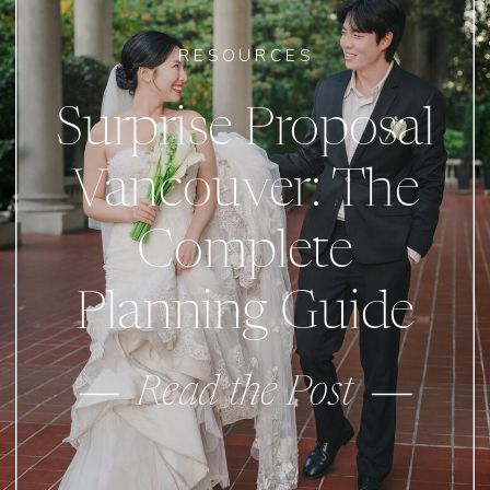
RESOURCES
Surprise Proposal
Vancouver: The
Complete
Planning Guide
Read the Post