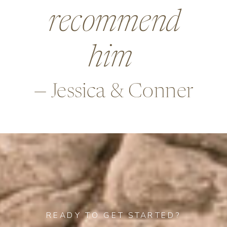
beyond in so
many ways,
—Alex & Rob
READY TO GET STARTED?