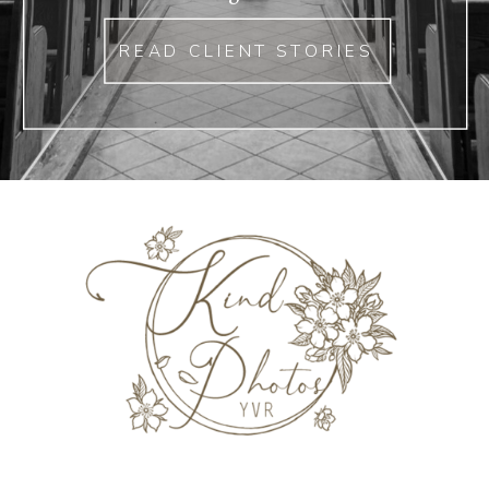
READ CLIENT STORIES