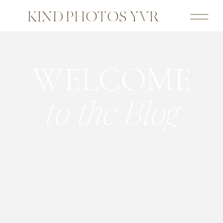
KIND PHOTOS YVR
WELCOME
to the Blog