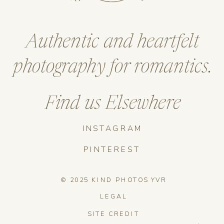
Authentic and heartfelt
photography for romantics.
Find us Elsewhere
INSTAGRAM
PINTEREST
© 2025 KIND PHOTOS YVR
LEGAL
SITE CREDIT