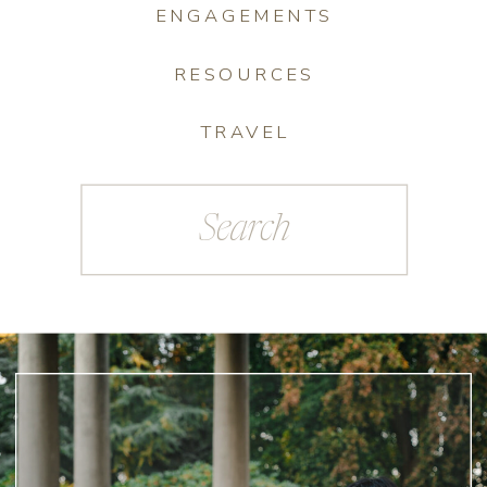
ENGAGEMENTS
RESOURCES
TRAVEL
Search
for: