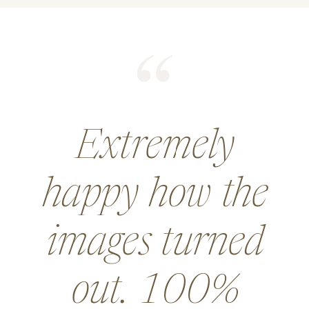
He did an
amazing job for
a wedding and
went above and