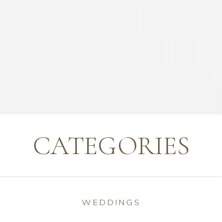
CATEGORIES
WEDDINGS