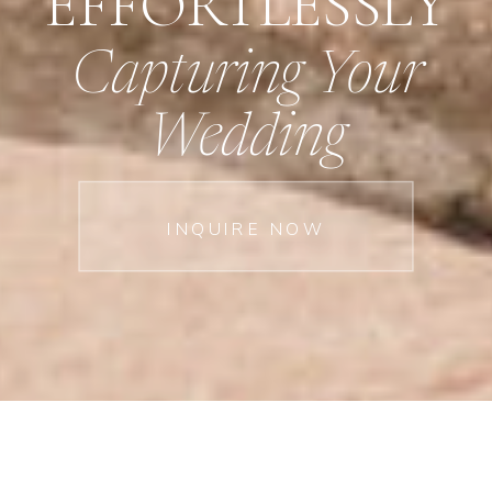
EFFORTLESSLY
Capturing Your
Wedding
INQUIRE NOW