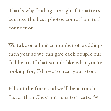
That’s why finding the right fit matters
because the best photos come from real
connection.
We take on a limited number of weddings
each year so we can give each couple our
full heart. If that sounds like what you're
looking for, I’d love to hear your story.
Fill out the form and we’ll be in touch
faster than Chestnut runs to treats. 🐾