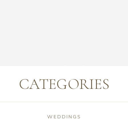
CATEGORIES
WEDDINGS