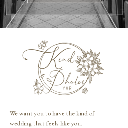
We want you to have the kind of
wedding that feels like you.