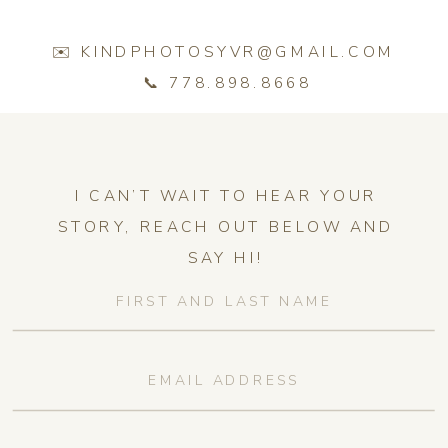
✉️ KINDPHOTOSYVR@GMAIL.COM
📞 778.898.8668
I CAN’T WAIT TO HEAR YOUR
STORY, REACH OUT BELOW AND
SAY HI!