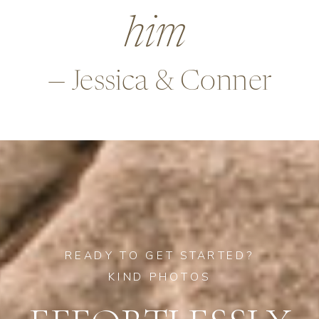
many ways,
—Alex & Rob
READY TO GET STARTED?
KIND PHOTOS