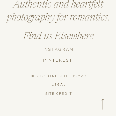
Authentic and heartfelt
photography for romantics.
Find us Elsewhere
INSTAGRAM
PINTEREST
© 2025 KIND PHOTOS YVR
LEGAL
SITE CREDIT