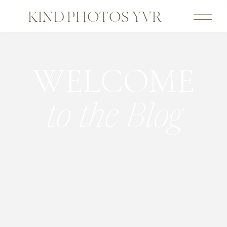
KIND PHOTOS YVR
WELCOME
to the Blog