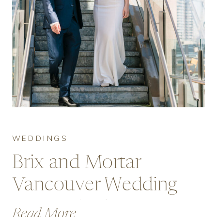
WEDDINGS
Brix and Mortar
Vancouver Wedding
Venue Guide:
Read More