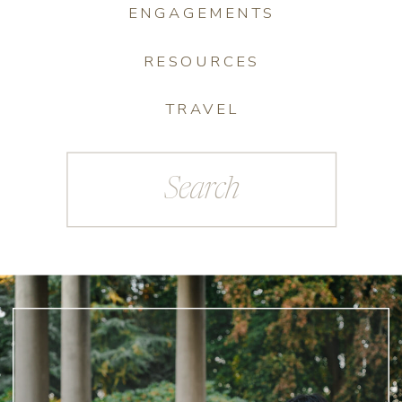
ENGAGEMENTS
RESOURCES
TRAVEL
Search
for: