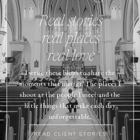
Real stories
real places
real love
I write these blogs to share the
moments that matter. The places I
shoot at the people I meet and the
little things that make each day
unforgettable.
READ CLIENT STORIES