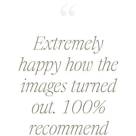
He did an
amazing job for
a wedding and
went above and
beyond in so