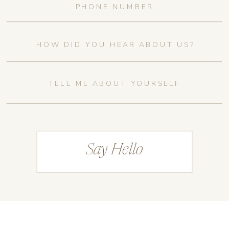
Say Hello