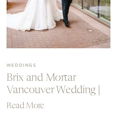
WEDDINGS
Brix and Mortar
Vancouver Wedding |
Rose & Hoang’s Rainy
Read More
Day Celebration