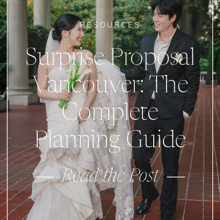
RESOURCES
Surprise Proposal
Vancouver: The
Complete
Planning Guide
Read the Post