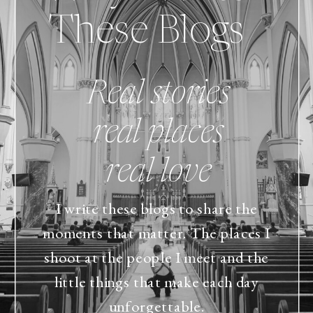
These Blogs
Real stories
real places
real love
I write these blogs to share the
moments that matter. The places I
shoot at the people I meet and the
little things that make each day
unforgettable.