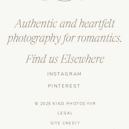
Authentic and heartfelt
photography for romantics.
Find us Elsewhere
INSTAGRAM
PINTEREST
© 2025 KIND PHOTOS YVR
LEGAL
SITE CREDIT