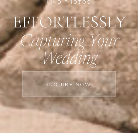
KIND PHOTOS
EFFORTLESSLY
Capturing Your
Wedding
INQUIRE NOW