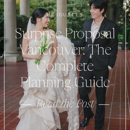
RESOURCES
Surprise Proposal
Vancouver: The
Complete
Planning Guide
Read the Post