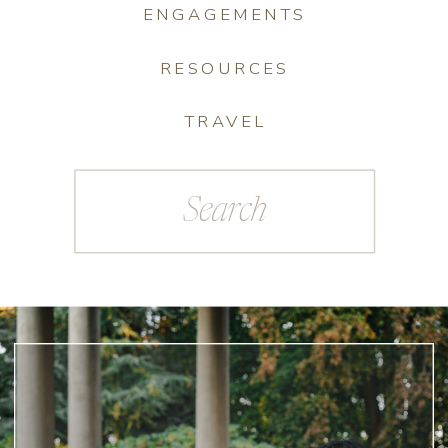
ENGAGEMENTS
RESOURCES
TRAVEL
Search
for: