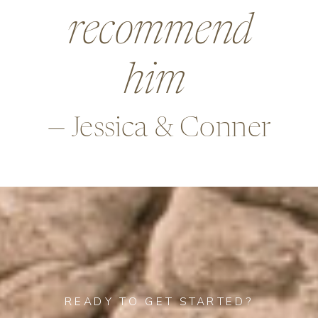
beyond in so
many ways,
—Alex & Rob
READY TO GET STARTED?