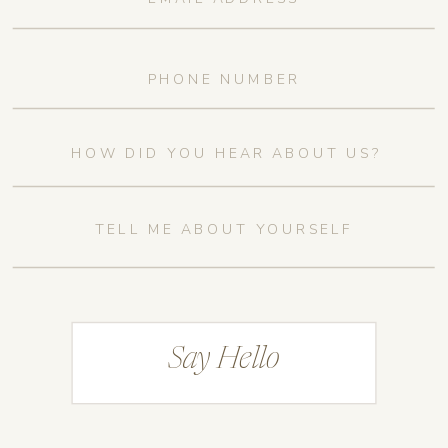
Say Hello