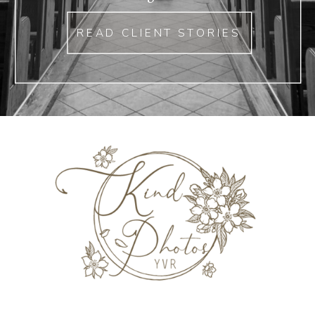
READ CLIENT STORIES