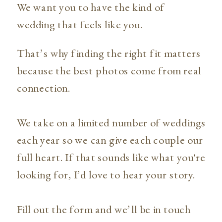
We want you to have the kind of
wedding that feels like you.
That’s why finding the right fit matters
because the best photos come from real
connection.
We take on a limited number of weddings
each year so we can give each couple our
full heart. If that sounds like what you're
looking for, I’d love to hear your story.
Fill out the form and we’ll be in touch