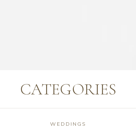
CATEGORIES
WEDDINGS