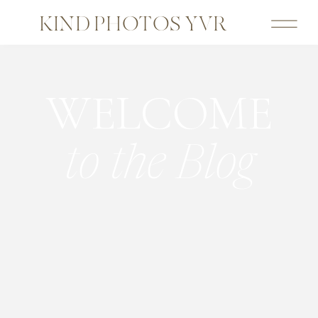
KIND PHOTOS YVR
WELCOME
to the Blog