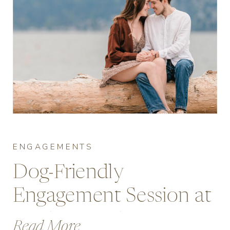
ENGAGEMENTS
Dog-Friendly
Engagement Session at
Jericho Beach,
Read More