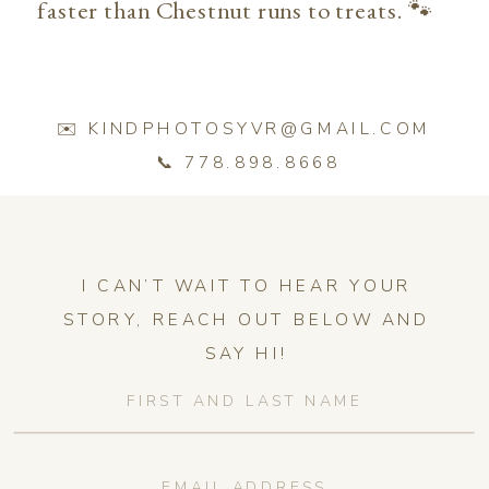
faster than Chestnut runs to treats. 🐾
✉️ KINDPHOTOSYVR@GMAIL.COM
📞 778.898.8668
I CAN’T WAIT TO HEAR YOUR
STORY, REACH OUT BELOW AND
SAY HI!