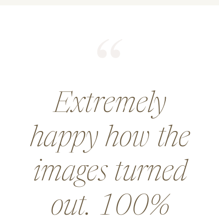
He did an
amazing job for
a wedding and
went above and